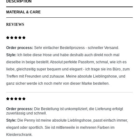
DESCRIPTION
MATERIAL & CARE
REVIEWS
Review with rating of 5 out of 5 stars
Order process:
Sehr einfacher Bestellprozess - schneller Versand.
Style:
Ich liebe diese Hose und habe deshalb auch direkt noch mal
dieselbe in beige bestellt. Absolut perfekte Passform, schmal, wie ich es
liebe, gleichzeitig super bequem und elegant - ich trage sie ins Büro, zum
Treffen mit Freunden und zuhause. Meine absolute Lieblingshose, und
ganz sicher werde ich noch mehr von dieser Marke bestellen.
Review with rating of 5 out of 5 stars
Order process:
Die Bestellung ist unkompliziert, die Lieferung erfolgt
zuverlässig und schnell.
Style:
Die Penny ist meine absolute Lieblingshose, passt einfach immer,
elegant oder sportlich. Sie ist mittlerweile in mehreren Farben im
Kleiderschrank.