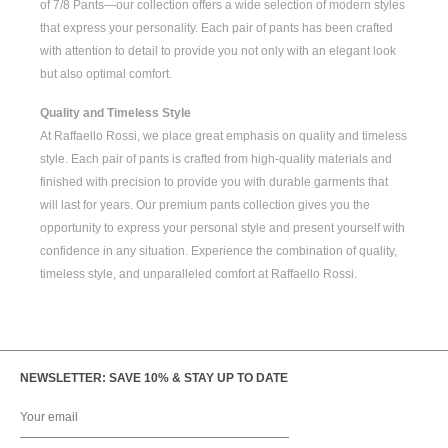
of
7/8 Pants
—our collection offers a wide selection of modern styles
that express your personality. Each pair of pants has been crafted
with attention to detail to provide you not only with an elegant look
but also optimal comfort.
Quality and Timeless Style
At Raffaello Rossi, we place great emphasis on quality and timeless
style. Each pair of pants is crafted from high-quality materials and
finished with precision to provide you with durable garments that
will last for years. Our premium pants collection gives you the
opportunity to express your personal style and present yourself with
confidence in any situation. Experience the combination of quality,
timeless style, and unparalleled comfort at Raffaello Rossi.
NEWSLETTER: SAVE 10% & STAY UP TO DATE