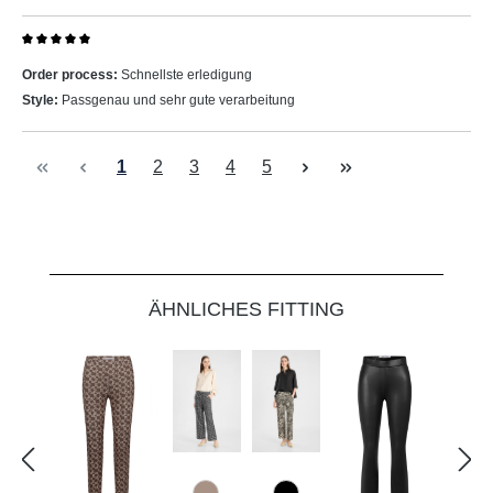
Review with rating of 5 out of 5 stars
Order process:
Schnellste erledigung
Style:
Passgenau und sehr gute verarbeitung
Page
Page
Page
Page
Page
1
2
3
4
5
Skip product gallery
ÄHNLICHES FITTING