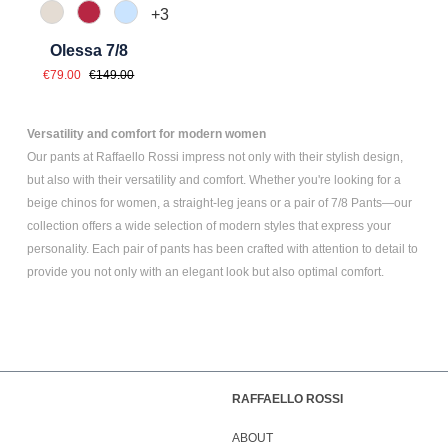
+
3
343 Marzipan
547 Erdbeer
815 Hellblau
Olessa 7/8
Sale price:
Regular price:
€79.00
€149.00
Versatility and comfort for modern women
Our pants at Raffaello Rossi impress not only with their stylish design,
but also with their versatility and comfort. Whether you're looking for a
beige chinos for women
, a
straight-leg jeans
or a pair of
7/8 Pants
—our
collection offers a wide selection of modern styles that express your
personality. Each pair of pants has been crafted with attention to detail to
provide you not only with an elegant look but also optimal comfort.
RAFFAELLO ROSSI
ABOUT