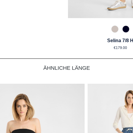
176 crys
890
Selina 7/8 
Regular 
€179.00
ÄHNLICHE LÄNGE