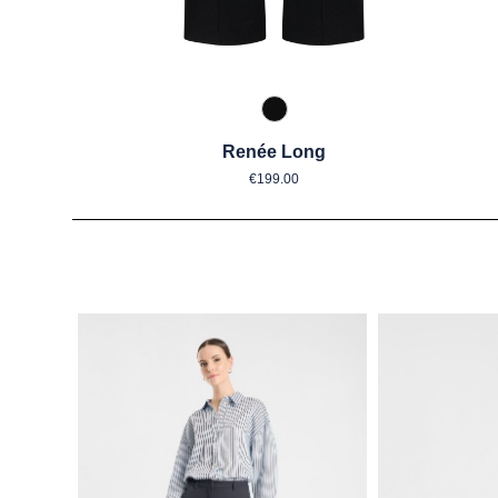
990 Schwarz
Renée Long
Regular price:
€199.00
Skip product gallery