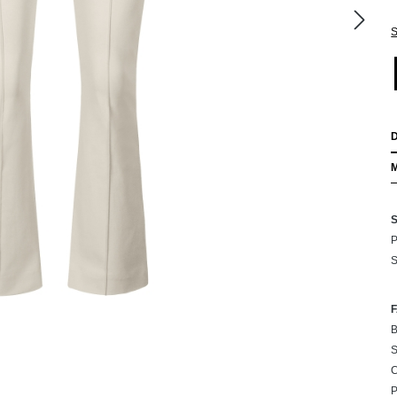
S
P
S
B
S
C
P