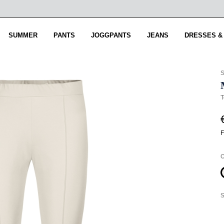
SUMMER
PANTS
JOGGPANTS
JEANS
DRESSES &
T
F
S