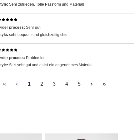
tyle:
Sehr zufrieden. Tolle Passform und Material!
eview with rating of 5 out of 5 stars
rder process:
Sehr gut
tyle:
sehr bequem und gleichzeitig chic
eview with rating of 5 out of 5 stars
rder process:
Problemlos
tyle:
Sitzt sehr gut und es ist ein angenehmes Material
Page
Page
Page
Page
Page
1
2
3
4
5