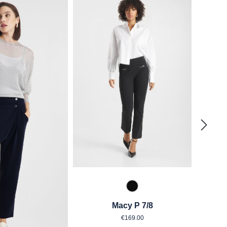
990 Schwarz
Macy P 7/8
Regular price:
€169.00