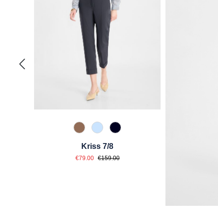
614 Toffee
815 Hellblau
890 Marine
Kriss 7/8
Sale price:
Regular price:
€79.00
€159.00