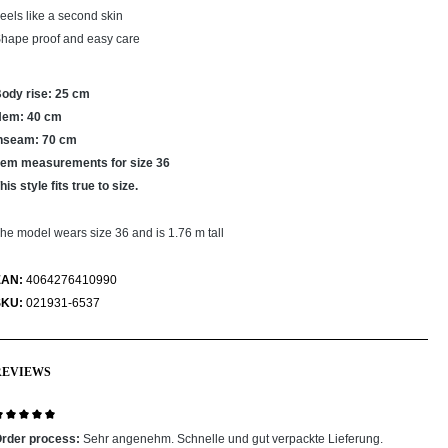
eels like a second skin
hape proof and easy care
ody rise: 25 cm
Hem: 40 cm
nseam: 70 cm
tem measurements for size 36
his style fits true to size.
he model wears size 36 and is 1.76 m tall
EAN:
4064276410990
SKU:
021931-6537
REVIEWS
eview with rating of 5 out of 5 stars
rder process:
Sehr angenehm. Schnelle und gut verpackte Lieferung.