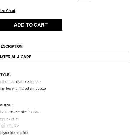
ize Chart
ADD TO CART
DESCRIPTION
MATERIAL & CARE
STYLE:
ull-on pants in 7/8 length
lim leg with flared silhouette
FABRIC:
i-elastic technical cotton
uperstretch
otton inside
olyamide outside