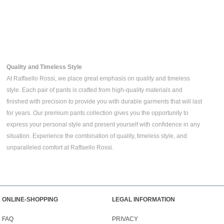
Quality and Timeless Style
At Raffaello Rossi, we place great emphasis on quality and timeless
style. Each pair of pants is crafted from high-quality materials and
finished with precision to provide you with durable garments that will last
for years. Our premium pants collection gives you the opportunity to
express your personal style and present yourself with confidence in any
situation. Experience the combination of quality, timeless style, and
unparalleled comfort at Raffaello Rossi.
ONLINE-SHOPPING
LEGAL INFORMATION
FAQ
PRIVACY