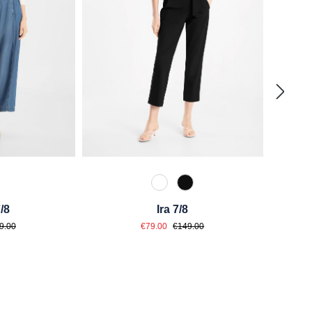
 Grau Blau
110 Weiß
990 Schwarz
/8
Ira 7/8
ce:
Sale price:
lar price:
Regular price:
9.00
€79.00
€149.00