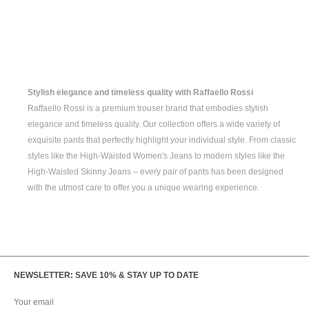
Stylish elegance and timeless quality with Raffaello Rossi
Raffaello Rossi is a premium trouser brand that embodies stylish
elegance and timeless quality. Our collection offers a wide variety of
exquisite pants that perfectly highlight your individual style. From classic
styles like the
High-Waisted Women's
Jeans to modern styles like the
High-Waisted Skinny Jeans
– every pair of pants has been designed
with the utmost care to offer you a unique wearing experience.
NEWSLETTER: SAVE 10% & STAY UP TO DATE