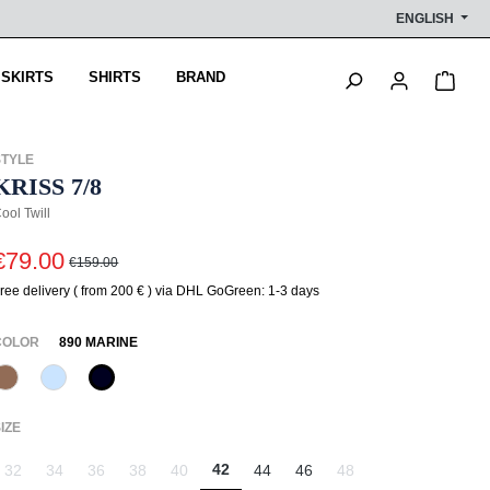
ENGLISH
Shop
 SKIRTS
SHIRTS
BRAND
STYLE
KRISS 7/8
ool Twill
€79.00
€159.00
ree delivery ( from 200 € ) via DHL GoGreen: 1-3 days
SELECT
COLOR
890 MARINE
614 Toffee
815 Hellblau
890 Marine
(This option is currently unavailable.)
SELECT
IZE
42
32
34
36
38
40
44
46
48
(This option is currently unavailable.)
(This option is currently unavailable.)
(This option is currently unavailable.)
(This option is currently unavailable.)
(This option is currently unavailable.)
(This option is currently