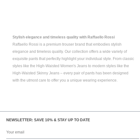
Stylish elegance and timeless quality with Raffaello Rossi
Raffaello Rossi is a premium trouser brand that embodies stylish
elegance and timeless quality. Our collection offers a wide variety of
exquisite pants that perfectly highlight your individual style. From classic
styles like the
High-Waisted Women's
Jeans to modern styles like the
High-Waisted Skinny Jeans
– every pair of pants has been designed
with the utmost care to offer you a unique wearing experience.
NEWSLETTER: SAVE 10% & STAY UP TO DATE