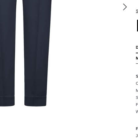
S
C
M
S
F
W
J