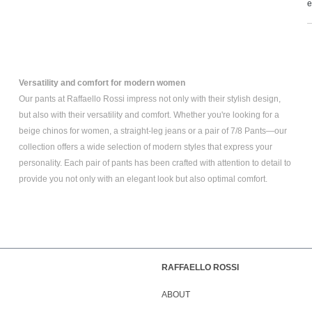
e
Versatility and comfort for modern women
Our pants at Raffaello Rossi impress not only with their stylish design,
but also with their versatility and comfort. Whether you're looking for a
beige chinos for women
, a
straight-leg jeans
or a pair of
7/8 Pants
—our
collection offers a wide selection of modern styles that express your
personality. Each pair of pants has been crafted with attention to detail to
provide you not only with an elegant look but also optimal comfort.
RAFFAELLO ROSSI
ABOUT