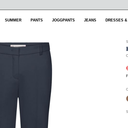
SUMMER
PANTS
JOGGPANTS
JEANS
DRESSES &
C
F
S