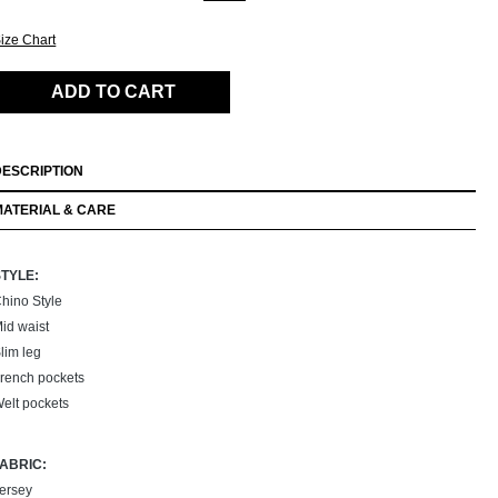
ize Chart
ADD TO CART
DESCRIPTION
MATERIAL & CARE
STYLE:
hino Style
id waist
lim leg
rench pockets
elt pockets
FABRIC:
ersey