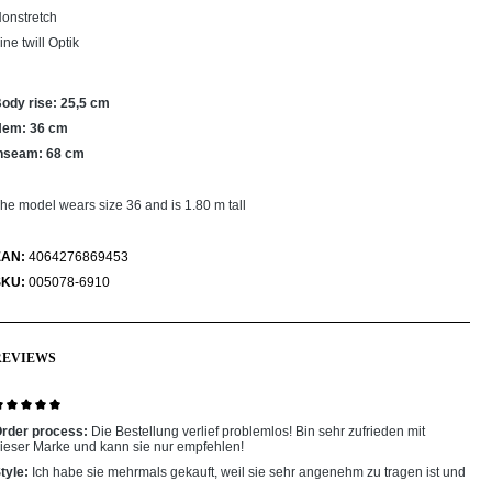
onstretch
ine twill Optik
ody rise: 25,5 cm
Hem: 36 cm
nseam: 68 cm
he model wears size 36 and is 1.80 m tall
EAN:
4064276869453
SKU:
005078-6910
REVIEWS
eview with rating of 5 out of 5 stars
rder process:
Die Bestellung verlief problemlos! Bin sehr zufrieden mit
ieser Marke und kann sie nur empfehlen!
tyle:
Ich habe sie mehrmals gekauft, weil sie sehr angenehm zu tragen ist und