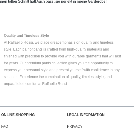
inen tollen Schnitt hat! Auch passt sie perfekt in meine Garderobe!
Quality and Timeless Style
At Raffaello Rossi, we place great emphasis on quality and timeless
style. Each pair of pants is crafted from high-quality materials and
finished with precision to provide you with durable garments that will last
for years. Our premium pants collection gives you the opportunity to
express your personal style and present yourself with confidence in any
situation. Experience the combination of quality, timeless style, and
unparalleled comfort at Raffaello Rossi.
ONLINE-SHOPPING
LEGAL INFORMATION
FAQ
PRIVACY