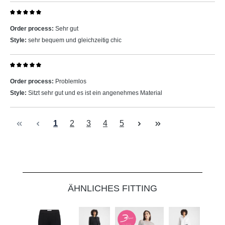
Review with rating of 5 out of 5 stars
Order process:
Sehr gut
Style:
sehr bequem und gleichzeitig chic
Review with rating of 5 out of 5 stars
Order process:
Problemlos
Style:
Sitzt sehr gut und es ist ein angenehmes Material
Page
Page
Page
Page
Page
1
2
3
4
5
Skip product gallery
ÄHNLICHES FITTING