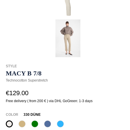
STYLE
MACY B 7/8
Technocotton Superstretch
€129.00
Free delivery ( from 200 € ) via DHL GoGreen: 1-3 days
SELECT
COLOR
330 DÜNE
330 Düne
370 Sand
735 Blattgrün
837 heaven
852 Curacao Blue
(This option is currently unavailable.)
(This option is currently unavailable.)
(This option is currently unavailable.)
(This option is currently unavailable.)