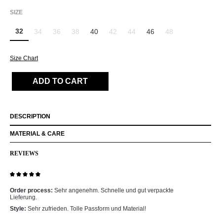
SELECT
SIZE
32
34
36
38
40
42
44
46
48
(This option is currently unavailable.)
(This option is currently unavailable.)
(This option is currently unavailable.)
(This option is currently unavailable.)
(This option is currently unavailab
(This option is curr
Size Chart
ADD TO CART
DESCRIPTION
MATERIAL & CARE
REVIEWS
Review with rating of 5 out of 5 stars
Order process:
Sehr angenehm. Schnelle und gut verpackte
Lieferung.
Style:
Sehr zufrieden. Tolle Passform und Material!