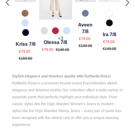
614 Toffee
830 Grau Blau
110 Weiß
Aveen
815 Hellblau
990 Schwar
7/8
343 Marzipan
547 Erdbeer
815 Hellblau
Ira 7/8
890 Marine
Sale price:
Regular price:
+
3
€79.00
Sale price:
Regular pri
€79.00
Olessa 7/8
Kriss 7/8
€149.00
Sale price:
Regular price:
€149.00
Sale price:
€79.00
€149.00
Regular price:
€79.00
€159.00
Stylish elegance and timeless quality with Raffaello Rossi
Raffaello Rossi is a premium trouser brand that embodies stylish
elegance and timeless quality. Our collection offers a wide variety of
exquisite pants that perfectly highlight your individual style. From
classic styles like the
High-Waisted Women's
Jeans to modern
styles like the
High-Waisted Skinny Jeans
– every pair of pants has
been designed with the utmost care to offer you a unique wearing
experience.