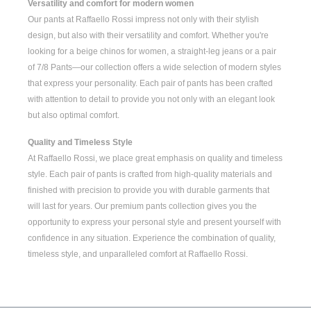
Versatility and comfort for modern women
Our pants at Raffaello Rossi impress not only with their stylish
design, but also with their versatility and comfort. Whether you're
looking for a
beige chinos for women
, a
straight-leg jeans
or a pair
of
7/8 Pants
—our collection offers a wide selection of modern styles
that express your personality. Each pair of pants has been crafted
with attention to detail to provide you not only with an elegant look
but also optimal comfort.
Quality and Timeless Style
At Raffaello Rossi, we place great emphasis on quality and timeless
style. Each pair of pants is crafted from high-quality materials and
finished with precision to provide you with durable garments that
will last for years. Our premium pants collection gives you the
opportunity to express your personal style and present yourself with
confidence in any situation. Experience the combination of quality,
timeless style, and unparalleled comfort at Raffaello Rossi.