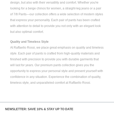
design, but also with their versatility and comfort. Whether you're
looking for a
beige chinos for women
, a
straight-leg jeans
or a pair
of
7/8 Pants
—our collection offers a wide selection of modern styles
that express your personality. Each pair of pants has been crafted
with attention to detail to provide you not only with an elegant look
but also optimal comfort.
Quality and Timeless Style
At Raffaello Rossi, we place great emphasis on quality and timeless
style. Each pair of pants is crafted from high-quality materials and
finished with precision to provide you with durable garments that
will last for years. Our premium pants collection gives you the
opportunity to express your personal style and present yourself with
confidence in any situation. Experience the combination of quality,
timeless style, and unparalleled comfort at Raffaello Rossi.
NEWSLETTER: SAVE 10% & STAY UP TO DATE