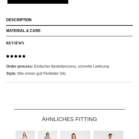
DESCRIPTION
MATERIAL & CARE
REVIEWS
Review with rating of 5 out of 5 stars
Order process:
Einfacher Bestellprozess, schnelle Lieferung
Style:
Wie immer gut! Perfekter Sitz.
Skip product gallery
ÄHNLICHES FITTING