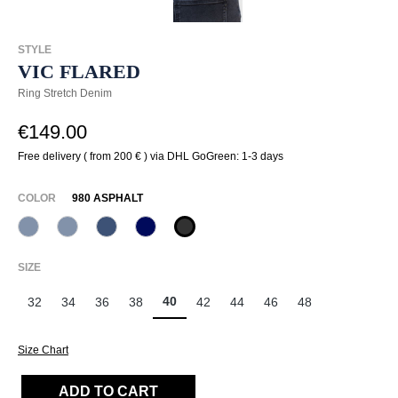
STYLE
VIC FLARED
Ring Stretch Denim
€149.00
Free delivery ( from 200 € ) via DHL GoGreen: 1-3 days
SELECT
COLOR
980 ASPHALT
820 Used Blue
820 Used Light Blue
845 Pazific
875 Dunkelblau
980 Asphalt
(This option is currently unavailable.)
(This option is currently unavailable.)
SELECT
SIZE
40
32
34
36
38
42
44
46
48
Size Chart
ADD TO CART