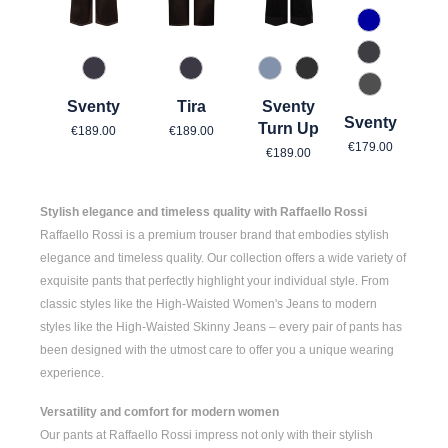
880 Mitter
960 Grau
896 Midnight Bronze
896 Midnight Bronze
820 Used Light Blue
980 Asphalt
975 Authen
Sventy
Tira
Sventy
Sventy
Regular price:
Regular price:
Turn Up
€189.00
€189.00
Regular pric
€179.00
Regular price:
€189.00
Stylish elegance and timeless quality with Raffaello Rossi
Raffaello Rossi is a premium trouser brand that embodies stylish
elegance and timeless quality. Our collection offers a wide variety of
exquisite pants that perfectly highlight your individual style. From
classic styles like the
High-Waisted Women's
Jeans to modern
styles like the
High-Waisted Skinny Jeans
– every pair of pants has
been designed with the utmost care to offer you a unique wearing
experience.
Versatility and comfort for modern women
Our pants at Raffaello Rossi impress not only with their stylish