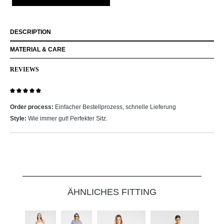
DESCRIPTION
MATERIAL & CARE
REVIEWS
Review with rating of 5 out of 5 stars
Order process:
Einfacher Bestellprozess, schnelle Lieferung
Style:
Wie immer gut! Perfekter Sitz.
Skip product gallery
ÄHNLICHES FITTING