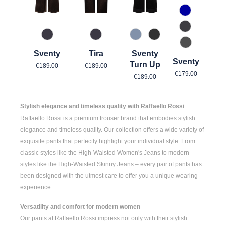
880 Mitter
960 Grau
896 Midnight Bronze
896 Midnight Bronze
820 Used Light Blue
980 Asphalt
975 Authen
Sventy
Tira
Sventy
Sventy
Regular price:
Regular price:
Turn Up
€189.00
€189.00
Regular pric
€179.00
Regular price:
€189.00
Stylish elegance and timeless quality with Raffaello Rossi
Raffaello Rossi is a premium trouser brand that embodies stylish
elegance and timeless quality. Our collection offers a wide variety of
exquisite pants that perfectly highlight your individual style. From
classic styles like the
High-Waisted Women's
Jeans to modern
styles like the
High-Waisted Skinny Jeans
– every pair of pants has
been designed with the utmost care to offer you a unique wearing
experience.
Versatility and comfort for modern women
Our pants at Raffaello Rossi impress not only with their stylish