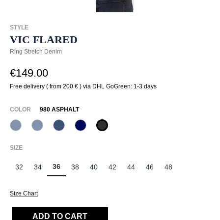
STYLE
VIC FLARED
Ring Stretch Denim
€149.00
Free delivery ( from 200 € ) via DHL GoGreen: 1-3 days
SELECT
COLOR
980 ASPHALT
820 Used Blue
820 Used Light Blue
845 Pazific
875 Dunkelblau
980 Asphalt
(This option is currently unavailable.)
(This option is currently unavailable.)
SELECT
SIZE
36
32
34
38
40
42
44
46
48
Size Chart
ADD TO CART