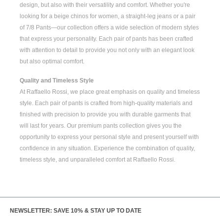
design, but also with their versatility and comfort. Whether you're
looking for a
beige chinos for women
, a
straight-leg jeans
or a pair
of
7/8 Pants
—our collection offers a wide selection of modern styles
that express your personality. Each pair of pants has been crafted
with attention to detail to provide you not only with an elegant look
but also optimal comfort.
Quality and Timeless Style
At Raffaello Rossi, we place great emphasis on quality and timeless
style. Each pair of pants is crafted from high-quality materials and
finished with precision to provide you with durable garments that
will last for years. Our premium pants collection gives you the
opportunity to express your personal style and present yourself with
confidence in any situation. Experience the combination of quality,
timeless style, and unparalleled comfort at Raffaello Rossi.
NEWSLETTER: SAVE 10% & STAY UP TO DATE