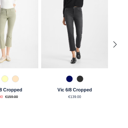
0 Weiß
210 Vanille
325 Crema
875 Dunkelblau
980 Asphalt
/8 Cropped
Vic 6/8 Cropped
e price:
Regular price:
Regular price:
00
€159.00
€139.00