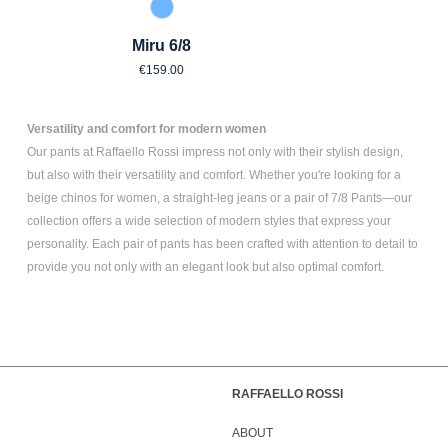
850 Blue Blue
Miru 6/8
Regular price:
€159.00
Versatility and comfort for modern women
Our pants at Raffaello Rossi impress not only with their stylish design,
but also with their versatility and comfort. Whether you're looking for a
beige chinos for women
, a
straight-leg jeans
or a pair of
7/8 Pants
—our
collection offers a wide selection of modern styles that express your
personality. Each pair of pants has been crafted with attention to detail to
provide you not only with an elegant look but also optimal comfort.
RAFFAELLO ROSSI
ABOUT