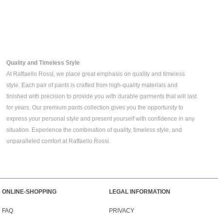
Quality and Timeless Style
At Raffaello Rossi, we place great emphasis on quality and timeless
style. Each pair of pants is crafted from high-quality materials and
finished with precision to provide you with durable garments that will last
for years. Our premium pants collection gives you the opportunity to
express your personal style and present yourself with confidence in any
situation. Experience the combination of quality, timeless style, and
unparalleled comfort at Raffaello Rossi.
ONLINE-SHOPPING
LEGAL INFORMATION
FAQ
PRIVACY