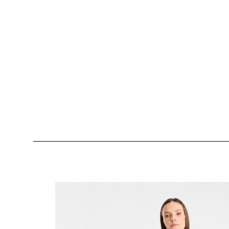
Skip product gallery