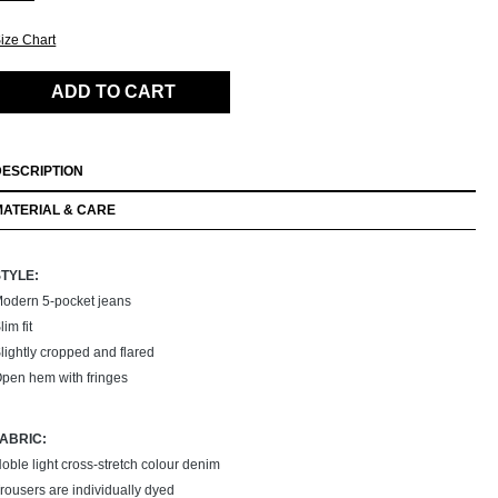
ize Chart
ADD TO CART
DESCRIPTION
MATERIAL & CARE
STYLE:
odern 5-pocket jeans
lim fit
lightly cropped and flared
pen hem with fringes
FABRIC:
oble light cross-stretch colour denim
rousers are individually dyed