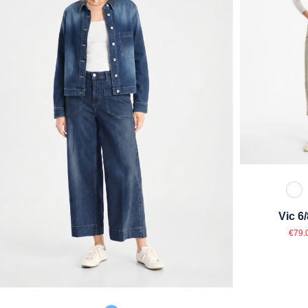
11
Vic 6
Sal
€79.