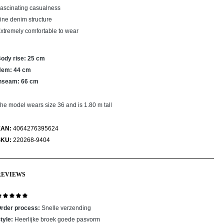
ascinating casualness
ine denim structure
xtremely comfortable to wear
ody rise: 25 cm
Hem: 44 cm
nseam: 66 cm
he model wears size 36 and is 1.80 m tall
EAN:
4064276395624
SKU:
220268-9404
REVIEWS
eview with rating of 5 out of 5 stars
rder process:
Snelle verzending
tyle:
Heerlijke broek goede pasvorm