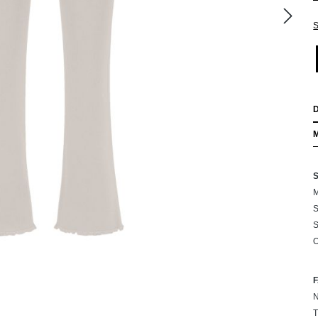
S
M
S
S
O
N
T