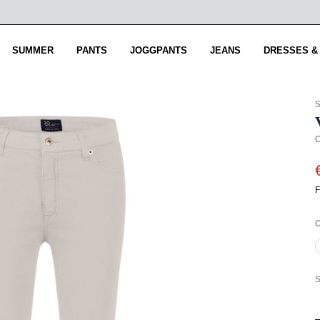
SUMMER
PANTS
JOGGPANTS
JEANS
DRESSES &
C
F
S