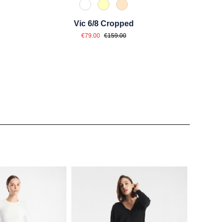
e
u
110 Weiß
210 Vanille
325 Crema
Vic 6/8 Cropped
Sale price:
Regular price:
€79.00
€159.00