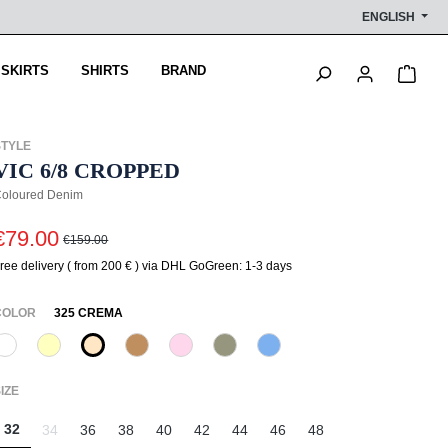
ENGLISH
Shop
 SKIRTS
SHIRTS
BRAND
STYLE
VIC 6/8 CROPPED
oloured Denim
€79.00
€159.00
ree delivery ( from 200 € ) via DHL GoGreen: 1-3 days
SELECT
COLOR
325 CREMA
110 Weiß
210 Vanille
325 Crema
375 Warm Taupe
518 Orchidee
742 Aloe Vera
818 Eisblau
(This option is currently unavailable.)
(This option is currently unavailable.)
(This option is currently unav
SELECT
IZE
32
34
36
38
40
42
44
46
48
(This option is currently unavailable.)