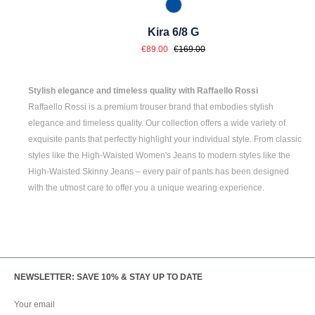
847 Jeansblau
Kira 6/8 G
Sale price:
Regular price:
€89.00
€169.00
Stylish elegance and timeless quality with Raffaello Rossi
Raffaello Rossi is a premium trouser brand that embodies stylish
elegance and timeless quality. Our collection offers a wide variety of
exquisite pants that perfectly highlight your individual style. From classic
styles like the
High-Waisted Women's
Jeans to modern styles like the
High-Waisted Skinny Jeans
– every pair of pants has been designed
with the utmost care to offer you a unique wearing experience.
NEWSLETTER: SAVE 10% & STAY UP TO DATE