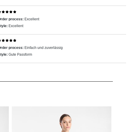
eview with rating of 5 out of 5 stars
rder process:
Excellent
tyle:
Excellent
eview with rating of 5 out of 5 stars
rder process:
Einfach und zuverlässig
tyle:
Gute Passform