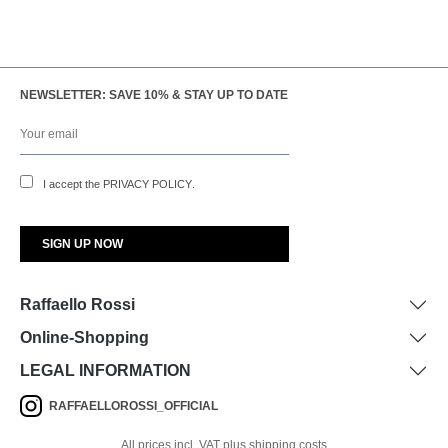
NEWSLETTER: SAVE 10% & STAY UP TO DATE
I accept the
PRIVACY POLICY
.
Raffaello Rossi
Online-Shopping
LEGAL INFORMATION
RAFFAELLOROSSI_OFFICIAL
All prices incl. VAT plus shipping costs