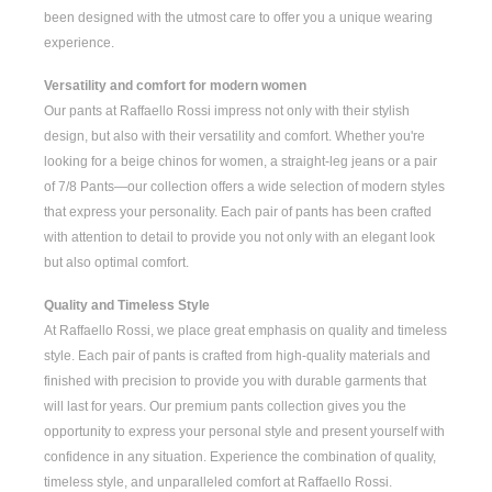
been designed with the utmost care to offer you a unique wearing
experience.
Versatility and comfort for modern women
Our pants at Raffaello Rossi impress not only with their stylish
design, but also with their versatility and comfort. Whether you're
looking for a
beige chinos for women
, a
straight-leg jeans
or a pair
of
7/8 Pants
—our collection offers a wide selection of modern styles
that express your personality. Each pair of pants has been crafted
with attention to detail to provide you not only with an elegant look
but also optimal comfort.
Quality and Timeless Style
At Raffaello Rossi, we place great emphasis on quality and timeless
style. Each pair of pants is crafted from high-quality materials and
finished with precision to provide you with durable garments that
will last for years. Our premium pants collection gives you the
opportunity to express your personal style and present yourself with
confidence in any situation. Experience the combination of quality,
timeless style, and unparalleled comfort at Raffaello Rossi.