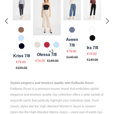
614 Toffee
830 Grau Blau
110 Weiß
Aveen
815 Hellblau
990 Schwar
7/8
343 Marzipan
547 Erdbeer
815 Hellblau
Ira 7/8
890 Marine
Sale price:
Regular price:
+
3
€79.00
Sale price:
Regular pri
€79.00
Olessa 7/8
Kriss 7/8
€149.00
Sale price:
Regular price:
€149.00
Sale price:
€79.00
€149.00
Regular price:
€79.00
€159.00
Stylish elegance and timeless quality with Raffaello Rossi
Raffaello Rossi is a premium trouser brand that embodies stylish
elegance and timeless quality. Our collection offers a wide variety of
exquisite pants that perfectly highlight your individual style. From
classic styles like the
High-Waisted Women's
Jeans to modern
styles like the
High-Waisted Skinny Jeans
– every pair of pants has