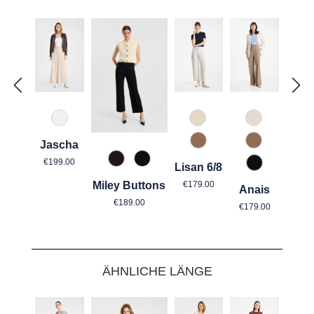
330 Düne
340 Kalk
343 Marzip
Jascha
614 Toffee
614 Toffee
Regular price:
€199.00
680 Tabak
990 Schwarz
Lisan 6/8
990 Schwar
Regular price:
€179.00
Miley Buttons
Anais
Regular price:
Regular price
€189.00
€179.00
Skip product gallery
ÄHNLICHE LÄNGE