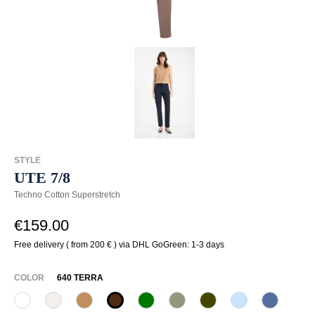
STYLE
UTE 7/8
Techno Cotton Superstretch
€159.00
Free delivery ( from 200 € ) via DHL GoGreen: 1-3 days
SELECT
COLOR
640 TERRA
110 Weiß
330 Düne
375 Warm Taupe
640 Terra
735 Blattgrün
742 Aloe Vera
767 Moos
815 Hellblau
837 hea
(This option is currently unavailable.)
(This option is currently unavailable.)
(This option is cu
(This opti