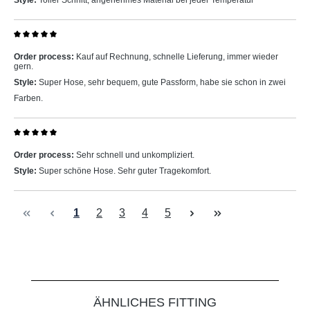
Style:
Toller Schnitt, angenehmes Material bei jeder Temperatur
Review with rating of 5 out of 5 stars
Order process:
Kauf auf Rechnung, schnelle Lieferung, immer wieder
gern.
Style:
Super Hose, sehr bequem, gute Passform, habe sie schon in zwei
Farben.
Review with rating of 5 out of 5 stars
Order process:
Sehr schnell und unkompliziert.
Style:
Super schöne Hose. Sehr guter Tragekomfort.
Page
Page
Page
Page
Page
1
2
3
4
5
Skip product gallery
ÄHNLICHES FITTING