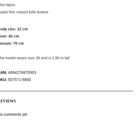
hin fabric
uper fine creped tulle texture
ody rise: 32 cm
Hem: 40 cm
nseam: 70 cm
he model wears size 36 and is 1.80 m tall
EAN:
4064276870503
SKU:
507571-6800
REVIEWS
o comments yet.