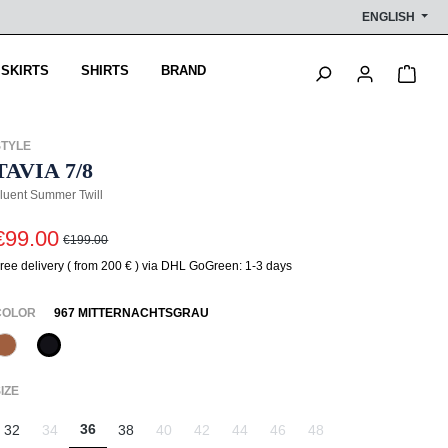
ENGLISH
Shop
 SKIRTS
SHIRTS
BRAND
STYLE
TAVIA 7/8
luent Summer Twill
€99.00
€199.00
ree delivery ( from 200 € ) via DHL GoGreen: 1-3 days
SELECT
COLOR
967 MITTERNACHTSGRAU
387 Pecan
967 Mitternachtsgrau
(This option is currently unavailable.)
SELECT
IZE
36
32
34
38
40
42
44
46
48
(This option is currently unavailable.)
(This option is currently unavailable.)
(This option is currently unavailable.)
(This option is currently unavailable.)
(This option is currently unavail
(This option is currently