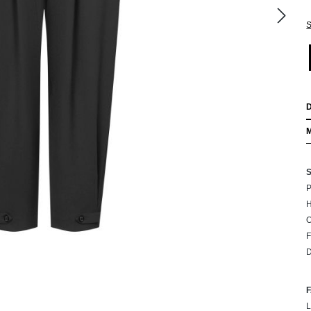
S
P
H
F
D
L