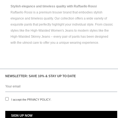
Stylish elegance and timeless quality with Raffaello Rossi
Raffaello Rossi is a premium trouser brand that embodies stylish
elegance and timeless quality. Our collection offers a wide variety of
exquisite pants that perfectly highlight your individual style. From classic
styles like the
High-Waisted Women's
Jeans to modern styles like the
High-Waisted Skinny Jeans
– every pair of pants has been designed
with the utmost care to offer you a unique wearing experience.
NEWSLETTER: SAVE 10% & STAY UP TO DATE
I accept the
PRIVACY POLICY
.