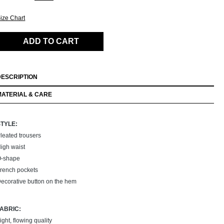
ize Chart
ADD TO CART
DESCRIPTION
MATERIAL & CARE
STYLE:
leated trousers
igh waist
O-shape
rench pockets
ecorative button on the hem
FABRIC:
ight, flowing quality