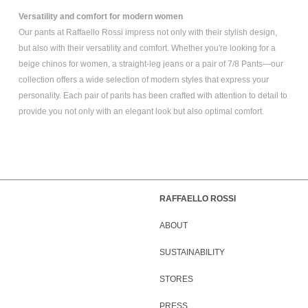
Versatility and comfort for modern women
Our pants at Raffaello Rossi impress not only with their stylish design,
but also with their versatility and comfort. Whether you're looking for a
beige chinos for women
, a
straight-leg jeans
or a pair of
7/8 Pants
—our
collection offers a wide selection of modern styles that express your
personality. Each pair of pants has been crafted with attention to detail to
provide you not only with an elegant look but also optimal comfort.
RAFFAELLO ROSSI
ABOUT
SUSTAINABILITY
STORES
PRESS