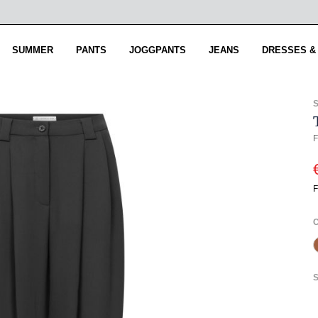
SUMMER
PANTS
JOGGPANTS
JEANS
DRESSES &
F
F
S