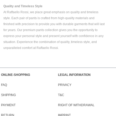
Quality and Timeless Style
At Raffaello Rossi, we place great emphasis on quality and timeless
style. Each pair of pants is crafted from high-quality materials and
finished with precision to provide you with durable garments that will last
for years. Our premium pants collection gives you the opportunity to
express your personal style and present yourself with confidence in any
situation. Experience the combination of quality, timeless style, and
unparalleled comfort at Raffaello Rossi.
ONLINE-SHOPPING
LEGAL INFORMATION
FAQ
PRIVACY
SHIPPING
T&C
PAYMENT
RIGHT OF WITHDRAWAL
RETURN
IMPRINT