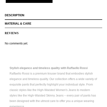
DESCRIPTION
MATERIAL & CARE
REVIEWS
No comments yet.
Stylish elegance and timeless quality with Raffaello Rossi
Raffaello Rossi is a premium trouser brand that embodies stylish
elegance and timeless quality. Our collection offers a wide variety of
exquisite pants that perfectly highlight your individual style. From
classic styles like the
High-Waisted Women's
Jeans to modern
styles like the
High-Waisted Skinny Jeans
– every pair of pants has
been designed with the utmost care to offer you a unique wearing
experience.