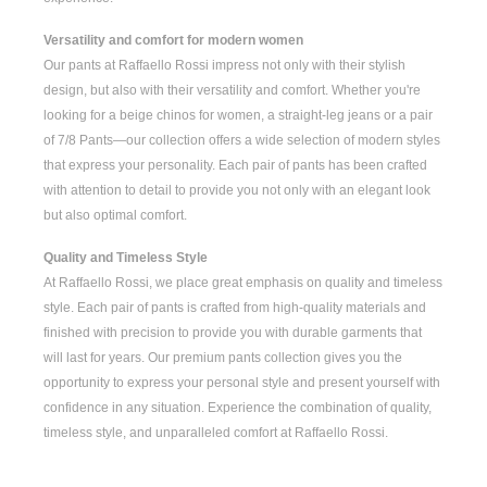
Versatility and comfort for modern women
Our pants at Raffaello Rossi impress not only with their stylish
design, but also with their versatility and comfort. Whether you're
looking for a
beige chinos for women
, a
straight-leg jeans
or a pair
of
7/8 Pants
—our collection offers a wide selection of modern styles
that express your personality. Each pair of pants has been crafted
with attention to detail to provide you not only with an elegant look
but also optimal comfort.
Quality and Timeless Style
At Raffaello Rossi, we place great emphasis on quality and timeless
style. Each pair of pants is crafted from high-quality materials and
finished with precision to provide you with durable garments that
will last for years. Our premium pants collection gives you the
opportunity to express your personal style and present yourself with
confidence in any situation. Experience the combination of quality,
timeless style, and unparalleled comfort at Raffaello Rossi.