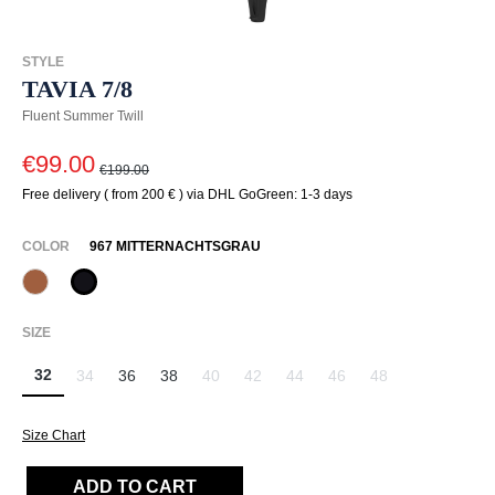
STYLE
TAVIA 7/8
Fluent Summer Twill
€99.00
€199.00
Free delivery ( from 200 € ) via DHL GoGreen: 1-3 days
SELECT
COLOR
967 MITTERNACHTSGRAU
387 Pecan
967 Mitternachtsgrau
SELECT
SIZE
32
34
36
38
40
42
44
46
48
(This option is currently unavailable.)
(This option is currently unavailable.)
(This option is currently unavailable.)
(This option is currently unavailab
(This option is currently un
(This option is curr
Size Chart
ADD TO CART