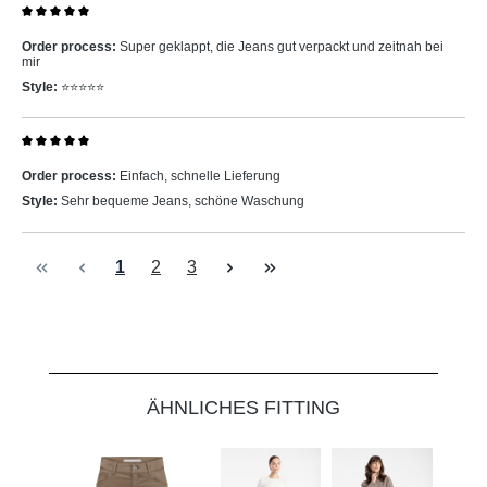
Review with rating of 5 out of 5 stars
Order process:
Super geklappt, die Jeans gut verpackt und zeitnah bei
mir
Style:
⭐️⭐️⭐️⭐️⭐️
Review with rating of 5 out of 5 stars
Order process:
Einfach, schnelle Lieferung
Style:
Sehr bequeme Jeans, schöne Waschung
Page
Page
Page
1
2
3
Skip product gallery
ÄHNLICHES FITTING