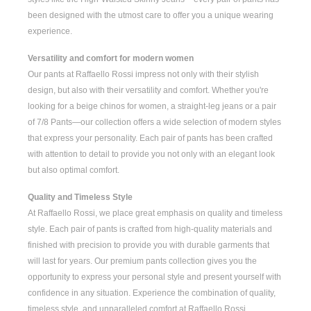
been designed with the utmost care to offer you a unique wearing
experience.
Versatility and comfort for modern women
Our pants at Raffaello Rossi impress not only with their stylish
design, but also with their versatility and comfort. Whether you're
looking for a
beige chinos for women
, a
straight-leg jeans
or a pair
of
7/8 Pants
—our collection offers a wide selection of modern styles
that express your personality. Each pair of pants has been crafted
with attention to detail to provide you not only with an elegant look
but also optimal comfort.
Quality and Timeless Style
At Raffaello Rossi, we place great emphasis on quality and timeless
style. Each pair of pants is crafted from high-quality materials and
finished with precision to provide you with durable garments that
will last for years. Our premium pants collection gives you the
opportunity to express your personal style and present yourself with
confidence in any situation. Experience the combination of quality,
timeless style, and unparalleled comfort at Raffaello Rossi.