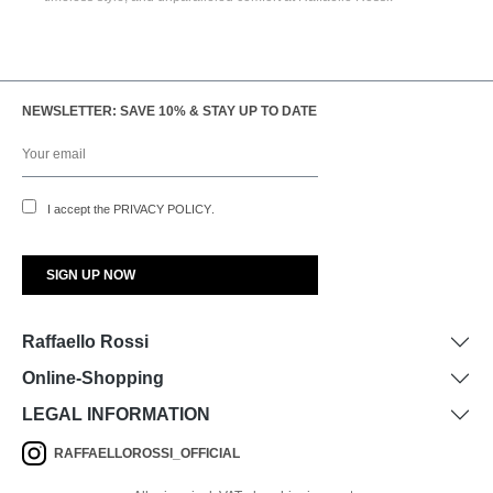
NEWSLETTER: SAVE 10% & STAY UP TO DATE
I accept the
PRIVACY POLICY
.
Raffaello Rossi
Online-Shopping
LEGAL INFORMATION
RAFFAELLOROSSI_OFFICIAL