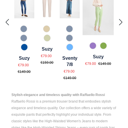
820 Used Blue
342 Beige
820 Used Blue
820 Used Light Blue
708 Rauchgrün
820 Used Light Blue
437 Helllila
730 Salbei
Suzy
847 Jeansblau
850 Blue Blue
Sale price:
Regular price:
€79.00
Suzy
Suzy
Sventy
Sale price:
Regular price:
€159.00
Sale price:
€79.00
€149.00
Regular price:
7/8
€79.00
Sale price:
Regular price:
€79.00
€149.00
€149.00
Stylish elegance and timeless quality with Raffaello Rossi
Raffaello Rossi is a premium trouser brand that embodies stylish
elegance and timeless quality. Our collection offers a wide variety of
exquisite pants that perfectly highlight your individual style. From
classic styles like the
High-Waisted Women's
Jeans to modern
styles like the
High-Waisted Skinny Jeans
– every pair of pants has