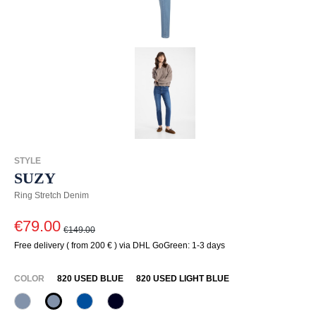
STYLE
SUZY
Ring Stretch Denim
€79.00
€149.00
Free delivery ( from 200 € ) via DHL GoGreen: 1-3 days
SELECT
COLOR
820 USED BLUE
820 USED LIGHT BLUE
820 Used Blue
820 Used Light Blue
847 Jeansblau
890 Marine
(This option is currently unavailable.)
(This option is currently unavailable.)