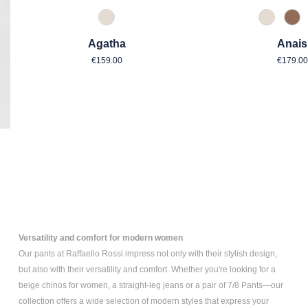
343 Marzipan
343 Mar
614
Agatha
Anais
Regular price:
Regul
€159.00
€179.00
Versatility and comfort for modern women
Our pants at Raffaello Rossi impress not only with their stylish design,
but also with their versatility and comfort. Whether you're looking for a
beige chinos for women
, a
straight-leg jeans
or a pair of
7/8 Pants
—our
collection offers a wide selection of modern styles that express your