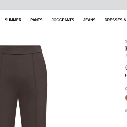
SUMMER
PANTS
JOGGPANTS
JEANS
DRESSES &
J
F
S