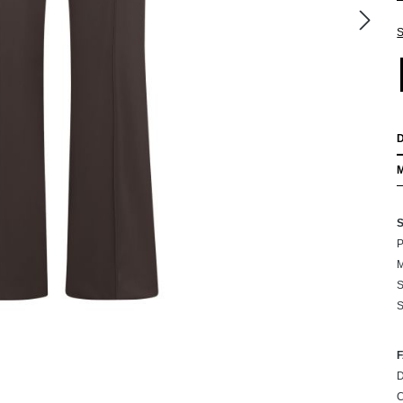
S
P
M
S
S
D
C