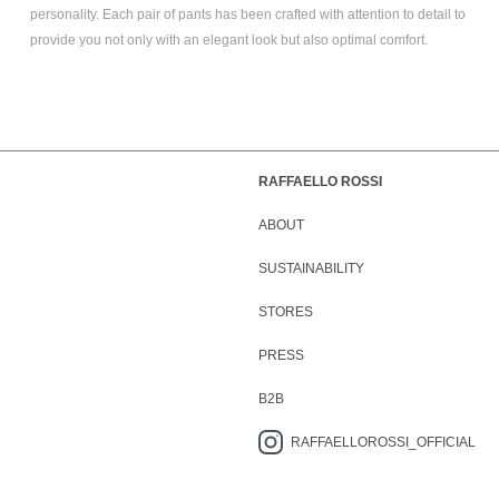
personality. Each pair of pants has been crafted with attention to detail to
provide you not only with an elegant look but also optimal comfort.
RAFFAELLO ROSSI
ABOUT
SUSTAINABILITY
STORES
PRESS
B2B
RAFFAELLOROSSI_OFFICIAL