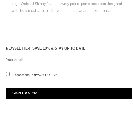
High-Waisted Skinny Jeans
– every pair of pants has been designed
with the utmost care to offer you a unique wearing experience.
NEWSLETTER: SAVE 10% & STAY UP TO DATE
I accept the
PRIVACY POLICY
.