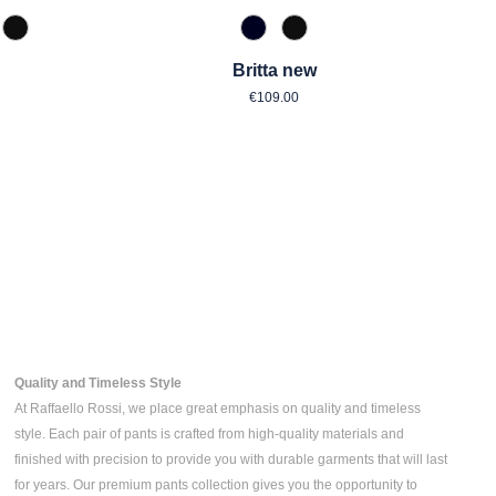
zipan
 Toffee
990 Schwarz
890 Marine
990 Schwarz
Britta new
ar price:
Regular price:
€109.00
Quality and Timeless Style
At Raffaello Rossi, we place great emphasis on quality and timeless
style. Each pair of pants is crafted from high-quality materials and
finished with precision to provide you with durable garments that will last
for years. Our premium pants collection gives you the opportunity to