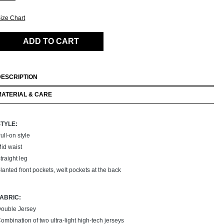
ize Chart
ADD TO CART
DESCRIPTION
MATERIAL & CARE
STYLE:
ull-on style
id waist
traight leg
lanted front pockets, welt pockets at the back
FABRIC:
ouble Jersey
ombination of two ultra-light high-tech jerseys