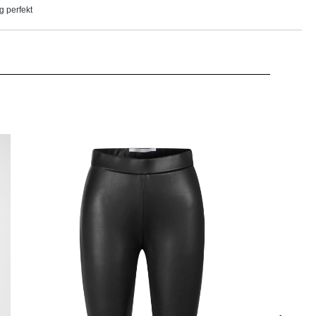
g perfekt