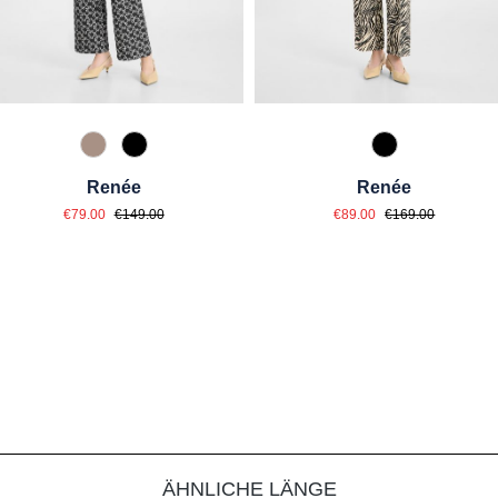
61 Braun gemustert
99 Schwarz gemustert
99 Schwarz ge
Renée
Renée
Sale price:
Sale price:
Regular price:
Regular price:
€79.00
€149.00
€89.00
€169.00
ÄHNLICHE LÄNGE