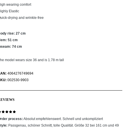
igh wearing comfort
ighly Elastic
uick-drying and wrinkle-free
ody rise: 27 cm
Hem: 51 cm
nseam: 74 cm
he model wears size 36 and is 1.78 m tall
EAN:
4064276749694
SKU:
002530-9903
REVIEWS
eview with rating of 5 out of 5 stars
rder process:
Absolut empfehlenswert. Schnell und unkompliziert
tyle:
Passgenau, schöner Schnitt, tolle Qualität. Größe 32 bei 161 cm und 49