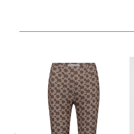
Skip product gallery