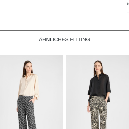
k
ÄHNLICHES FITTING