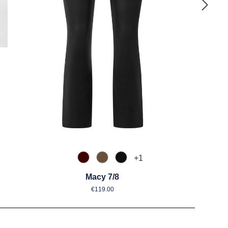
mustert
+
1
585 Burgund
650 Nuss
990 Schwarz
Macy 7/8
Regular price:
€119.00