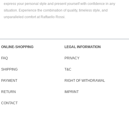
express your personal style and present yourself with confidence in any
situation. Experience the combination of quality, timeless style, and
unparalleled comfort at Raffaello Rossi.
ONLINE-SHOPPING
LEGAL INFORMATION
FAQ
PRIVACY
SHIPPING
T&C
PAYMENT
RIGHT OF WITHDRAWAL
RETURN
IMPRINT
CONTACT