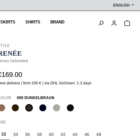
ENGLISH
Shop
 SKIRTS
SHIRTS
BRAND
STYLE
RENÉE
ersey Gebonded
€169.00
ree delivery ( from 200 € ) via DHL GoGreen: 1-3 days
SELECT
COLOR
690 DUNKELBRAUN
614 Toffee
647 Brownie
690 Dunkelbraun
890 Marine
917 Lila Grau
990 Schwarz
(This option is currently unavailable.)
SELECT
IZE
32
34
36
38
40
42
44
46
48