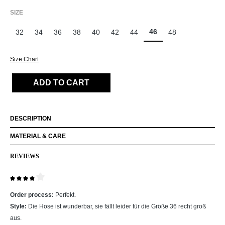
SELECT
SIZE
46
32
34
36
38
40
42
44
48
Size Chart
ADD TO CART
DESCRIPTION
MATERIAL & CARE
REVIEWS
Review with rating of 4 out of 5 stars
Order process:
Perfekt.
Style:
Die Hose ist wunderbar, sie fällt leider für die Größe 36 recht groß
aus.