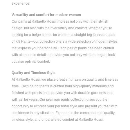
experience.
Versatility and comfort for modern women
Our pants at Raffaello Rossi impress not only with their stylish
design, but also with their versatility and comfort. Whether you're
looking for a
beige chinos for women
, a
straight-leg jeans
or a pair
of
7/8 Pants
—our collection offers a wide selection of modern styles
that express your personality. Each pair of pants has been crafted
with attention to detail to provide you not only with an elegant look
but also optimal comfort.
Quality and Timeless Style
At Raffaello Rossi, we place great emphasis on quality and timeless
style. Each pair of pants is crafted from high-quality materials and
finished with precision to provide you with durable garments that
will last for years. Our premium pants collection gives you the
opportunity to express your personal style and present yourself with
confidence in any situation. Experience the combination of quality,
timeless style, and unparalleled comfort at Raffaello Rossi.