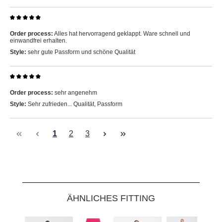
Review with rating of 5 out of 5 stars
Order process:
Alles hat hervorragend geklappt. Ware schnell und
einwandfrei erhalten.
Style:
sehr gute Passform und schöne Qualität
Review with rating of 5 out of 5 stars
Order process:
sehr angenehm
Style:
Sehr zufrieden... Qualität, Passform
Page
Page
Page
1
2
3
Skip product gallery
ÄHNLICHES FITTING