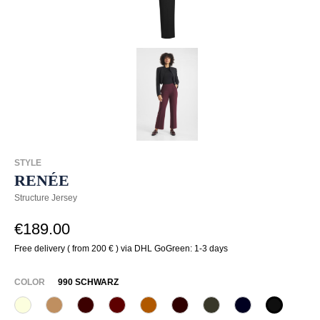
STYLE
RENÉE
Structure Jersey
€189.00
Free delivery ( from 200 € ) via DHL GoGreen: 1-3 days
SELECT
COLOR
990 SCHWARZ
320 Wollweiß
375 Warm Taupe
585 Burgund
588 Barolo
631 Zimt
649 Dark chocolate
771 Olivin
890 Marine
990 Sch
(This option is currently unavail