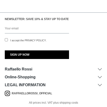
NEWSLETTER: SAVE 10% & STAY UP TO DATE
I accept the
PRIVACY POLICY
.
Raffaello Rossi
Online-Shopping
LEGAL INFORMATION
RAFFAELLOROSSI_OFFICIAL
All prices incl. VAT plus shipping costs