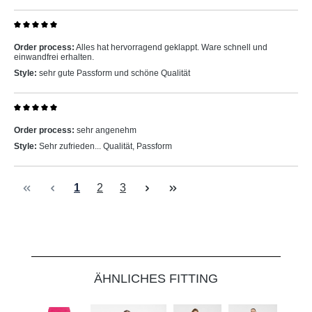
Review with rating of 5 out of 5 stars
Order process:
Alles hat hervorragend geklappt. Ware schnell und
einwandfrei erhalten.
Style:
sehr gute Passform und schöne Qualität
Review with rating of 5 out of 5 stars
Order process:
sehr angenehm
Style:
Sehr zufrieden... Qualität, Passform
Page
Page
Page
1
2
3
Skip product gallery
ÄHNLICHES FITTING