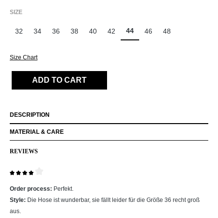
SELECT
SIZE
44
32
34
36
38
40
42
46
48
Size Chart
ADD TO CART
DESCRIPTION
MATERIAL & CARE
REVIEWS
Review with rating of 4 out of 5 stars
Order process:
Perfekt.
Style:
Die Hose ist wunderbar, sie fällt leider für die Größe 36 recht groß
aus.