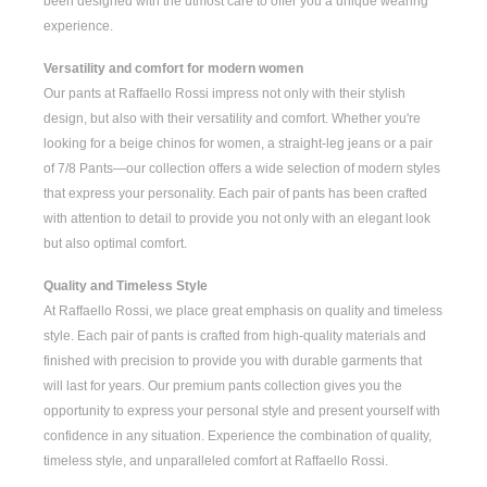
been designed with the utmost care to offer you a unique wearing
experience.
Versatility and comfort for modern women
Our pants at Raffaello Rossi impress not only with their stylish
design, but also with their versatility and comfort. Whether you're
looking for a
beige chinos for women
, a
straight-leg jeans
or a pair
of
7/8 Pants
—our collection offers a wide selection of modern styles
that express your personality. Each pair of pants has been crafted
with attention to detail to provide you not only with an elegant look
but also optimal comfort.
Quality and Timeless Style
At Raffaello Rossi, we place great emphasis on quality and timeless
style. Each pair of pants is crafted from high-quality materials and
finished with precision to provide you with durable garments that
will last for years. Our premium pants collection gives you the
opportunity to express your personal style and present yourself with
confidence in any situation. Experience the combination of quality,
timeless style, and unparalleled comfort at Raffaello Rossi.