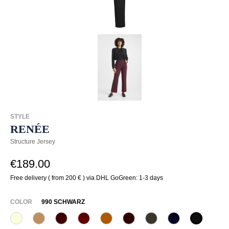
STYLE
RENÉE
Structure Jersey
€189.00
Free delivery ( from 200 € ) via DHL GoGreen: 1-3 days
SELECT
COLOR
990 SCHWARZ
320 Wollweiß
375 Warm Taupe
585 Burgund
588 Barolo
631 Zimt
649 Dark chocolate
771 Olivin
890 Marine
990 Sch