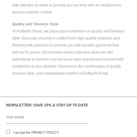
with attention to detail to provide you not only with an elegant look
but also optimal comfort.
Quality and Timeless Style
At Raffaello Rossi, we place great emphasis on quality and timeless
style. Each pair of pants is crafted from high-quality materials and
finished with precision to provide you with durable garments that
will last for years. Our premium pants collection gives you the
opportunity to express your personal style and present yourself with
confidence in any situation. Experience the combination of quality,
timeless style, and unparalleled comfort at Raffaello Rossi.
NEWSLETTER: SAVE 10% & STAY UP TO DATE
I accept the
PRIVACY POLICY
.