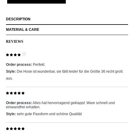
DESCRIPTION
MATERIAL & CARE
REVIEWS
Review with rating of 4 out of 5 stars
Order process:
Perfekt.
Style:
Die Hose ist wunderbar, sie fällt leider für die Größe 36 recht groß
aus.
Review with rating of 5 out of 5 stars
Order process:
Alles hat hervorragend geklappt. Ware schnell und
einwandfrei erhalten.
Style:
sehr gute Passform und schöne Qualität