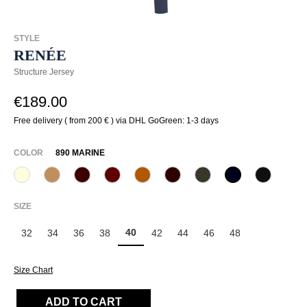
STYLE
RENÉE
Structure Jersey
€189.00
Free delivery ( from 200 € ) via DHL GoGreen: 1-3 days
SELECT
COLOR
890 MARINE
320 Wollweiß
375 Warm Taupe
585 Burgund
588 Barolo
631 Zimt
649 Dark chocolate
771 Olivin
890 Marine
990 Sch
SELECT
SIZE
40
32
34
36
38
42
44
46
48
Size Chart
ADD TO CART