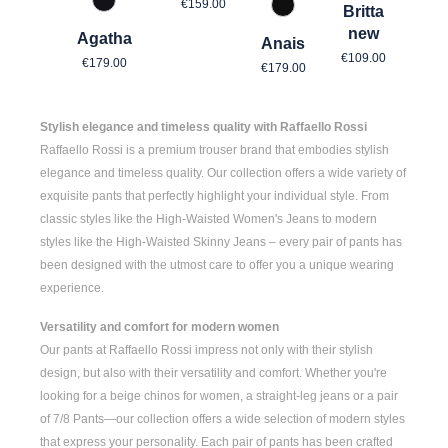
Regular price:
€159.00
967 Mitternachtsgrau
Britta
990 Schwarz
new
Agatha
Anais
Regular price
Regular price:
€109.00
Regular price:
€179.00
€179.00
Stylish elegance and timeless quality with Raffaello Rossi
Raffaello Rossi is a premium trouser brand that embodies stylish
elegance and timeless quality. Our collection offers a wide variety of
exquisite pants that perfectly highlight your individual style. From
classic styles like the
High-Waisted Women's
Jeans to modern
styles like the
High-Waisted Skinny Jeans
– every pair of pants has
been designed with the utmost care to offer you a unique wearing
experience.
Versatility and comfort for modern women
Our pants at Raffaello Rossi impress not only with their stylish
design, but also with their versatility and comfort. Whether you're
looking for a
beige chinos for women
, a
straight-leg jeans
or a pair
of
7/8 Pants
—our collection offers a wide selection of modern styles
that express your personality. Each pair of pants has been crafted