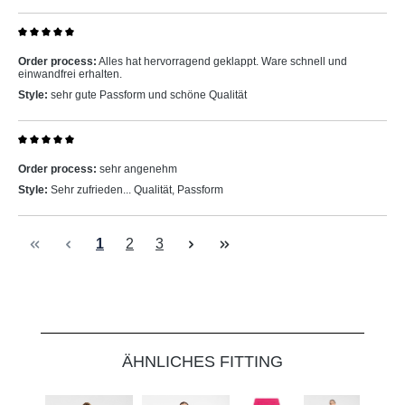
Review with rating of 5 out of 5 stars
Order process:
Alles hat hervorragend geklappt. Ware schnell und
einwandfrei erhalten.
Style:
sehr gute Passform und schöne Qualität
Review with rating of 5 out of 5 stars
Order process:
sehr angenehm
Style:
Sehr zufrieden... Qualität, Passform
Page
Page
Page
1
2
3
Skip product gallery
ÄHNLICHES FITTING