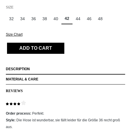
SELECT
SIZE
42
32
34
36
38
40
44
46
48
Size Chart
ADD TO CART
DESCRIPTION
MATERIAL & CARE
REVIEWS
Review with rating of 4 out of 5 stars
Order process:
Perfekt.
Style:
Die Hose ist wunderbar, sie fällt leider für die Größe 36 recht groß
aus.