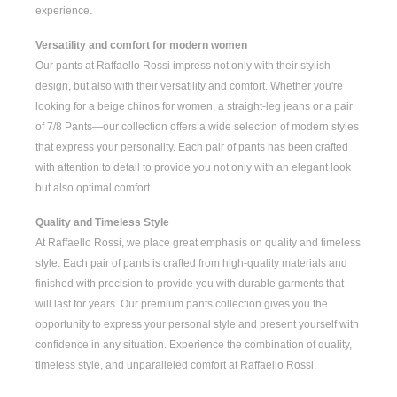
experience.
Versatility and comfort for modern women
Our pants at Raffaello Rossi impress not only with their stylish
design, but also with their versatility and comfort. Whether you're
looking for a
beige chinos for women
, a
straight-leg jeans
or a pair
of
7/8 Pants
—our collection offers a wide selection of modern styles
that express your personality. Each pair of pants has been crafted
with attention to detail to provide you not only with an elegant look
but also optimal comfort.
Quality and Timeless Style
At Raffaello Rossi, we place great emphasis on quality and timeless
style. Each pair of pants is crafted from high-quality materials and
finished with precision to provide you with durable garments that
will last for years. Our premium pants collection gives you the
opportunity to express your personal style and present yourself with
confidence in any situation. Experience the combination of quality,
timeless style, and unparalleled comfort at Raffaello Rossi.