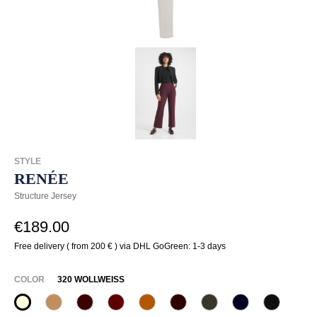
STYLE
RENÉE
Structure Jersey
€189.00
Free delivery ( from 200 € ) via DHL GoGreen: 1-3 days
SELECT
COLOR
320 WOLLWEISS
320 Wollweiß
375 Warm Taupe
585 Burgund
588 Barolo
631 Zimt
649 Dark chocolate
771 Olivin
890 Marine
990 Sch