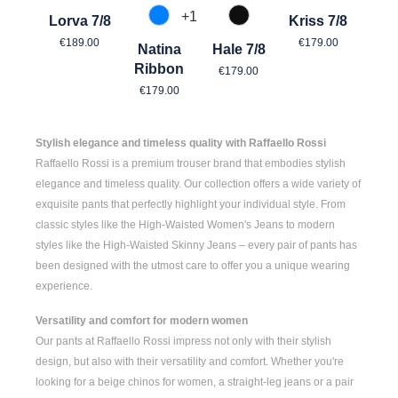
+
1
Lorva 7/8
Kriss 7/8
870 Azur
990 Schwarz
Regular price:
Regular price:
€189.00
€179.00
Natina
Hale 7/8
Regular price:
Ribbon
€179.00
Regular price:
€179.00
Stylish elegance and timeless quality with Raffaello Rossi
Raffaello Rossi is a premium trouser brand that embodies stylish
elegance and timeless quality. Our collection offers a wide variety of
exquisite pants that perfectly highlight your individual style. From
classic styles like the
High-Waisted Women's
Jeans to modern
styles like the
High-Waisted Skinny Jeans
– every pair of pants has
been designed with the utmost care to offer you a unique wearing
experience.
Versatility and comfort for modern women
Our pants at Raffaello Rossi impress not only with their stylish
design, but also with their versatility and comfort. Whether you're
looking for a
beige chinos for women
, a
straight-leg jeans
or a pair