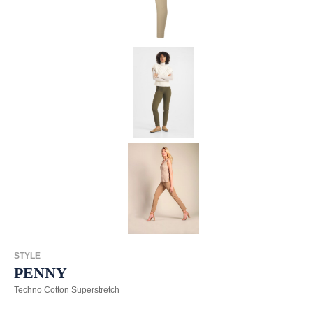
STYLE
PENNY
Techno Cotton Superstretch