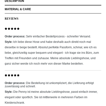
DESCRIPTION
MATERIAL & CARE
REVIEWS
Review with rating of 5 out of 5 stars
Order process:
Sehr einfacher Bestellprozess - schneller Versand.
Style:
Ich liebe diese Hose und habe deshalb auch direkt noch mal
dieselbe in beige bestellt. Absolut perfekte Passform, schmal, wie ich es
liebe, gleichzeitig super bequem und elegant - ich trage sie ins Büro, zum
Treffen mit Freunden und zuhause. Meine absolute Lieblingshose, und
ganz sicher werde ich noch mehr von dieser Marke bestellen.
Review with rating of 5 out of 5 stars
Order process:
Die Bestellung ist unkompliziert, die Lieferung erfolgt
zuverlässig und schnell.
Style:
Die Penny ist meine absolute Lieblingshose, passt einfach immer,
elegant oder sportlich. Sie ist mittlerweile in mehreren Farben im
Kleiderschrank.