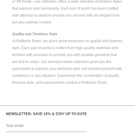
of
7/8 Pants
—our collection offers a wide selection of modern styles
that express your personality. Each pair of pants has been crafted
with attention to detail to provide you not only with an elegant look
but also optimal comfort.
Quality and Timeless Style
At Raffaello Rossi, we place great emphasis on quality and timeless
style. Each pair of pants is crafted from high-quality materials and
finished with precision to provide you with durable garments that
will last for years. Our premium pants collection gives you the
opportunity to express your personal style and present yourself with
confidence in any situation. Experience the combination of quality,
timeless style, and unparalleled comfort at Raffaello Rossi.
NEWSLETTER: SAVE 10% & STAY UP TO DATE