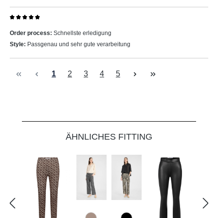
Review with rating of 5 out of 5 stars
Order process:
Schnellste erledigung
Style:
Passgenau und sehr gute verarbeitung
Page
Page
Page
Page
Page
1
2
3
4
5
Skip product gallery
ÄHNLICHES FITTING