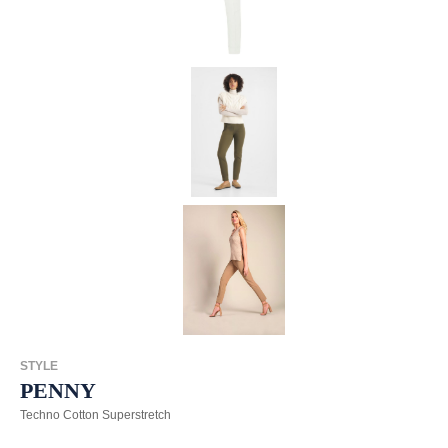
STYLE
PENNY
Techno Cotton Superstretch