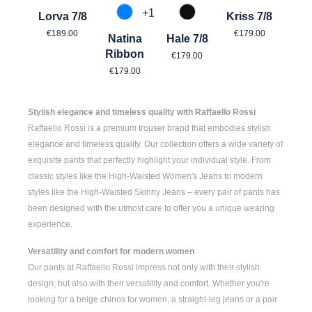
+
1
Lorva 7/8
Kriss 7/8
870 Azur
990 Schwarz
Regular price:
Regular price:
€189.00
€179.00
Natina
Hale 7/8
Regular price:
Ribbon
€179.00
Regular price:
€179.00
Stylish elegance and timeless quality with Raffaello Rossi
Raffaello Rossi is a premium trouser brand that embodies stylish
elegance and timeless quality. Our collection offers a wide variety of
exquisite pants that perfectly highlight your individual style. From
classic styles like the
High-Waisted Women's
Jeans to modern
styles like the
High-Waisted Skinny Jeans
– every pair of pants has
been designed with the utmost care to offer you a unique wearing
experience.
Versatility and comfort for modern women
Our pants at Raffaello Rossi impress not only with their stylish
design, but also with their versatility and comfort. Whether you're
looking for a
beige chinos for women
, a
straight-leg jeans
or a pair