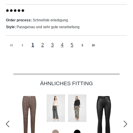
Review with rating of 5 out of 5 stars
Order process:
Schnellste erledigung
Style:
Passgenau und sehr gute verarbeitung
Page
Page
Page
Page
Page
1
2
3
4
5
Skip product gallery
ÄHNLICHES FITTING