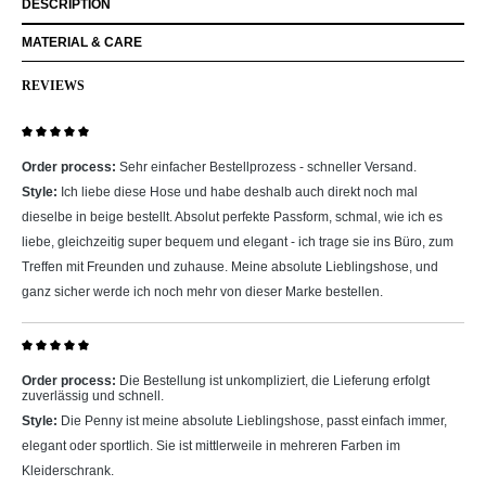
DESCRIPTION
MATERIAL & CARE
REVIEWS
Review with rating of 5 out of 5 stars
Order process:
Sehr einfacher Bestellprozess - schneller Versand.
Style:
Ich liebe diese Hose und habe deshalb auch direkt noch mal
dieselbe in beige bestellt. Absolut perfekte Passform, schmal, wie ich es
liebe, gleichzeitig super bequem und elegant - ich trage sie ins Büro, zum
Treffen mit Freunden und zuhause. Meine absolute Lieblingshose, und
ganz sicher werde ich noch mehr von dieser Marke bestellen.
Review with rating of 5 out of 5 stars
Order process:
Die Bestellung ist unkompliziert, die Lieferung erfolgt
zuverlässig und schnell.
Style:
Die Penny ist meine absolute Lieblingshose, passt einfach immer,
elegant oder sportlich. Sie ist mittlerweile in mehreren Farben im
Kleiderschrank.