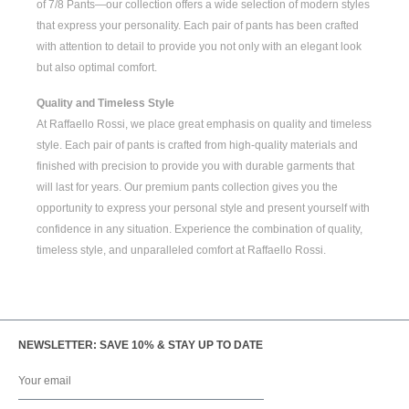
of
7/8 Pants
—our collection offers a wide selection of modern styles
that express your personality. Each pair of pants has been crafted
with attention to detail to provide you not only with an elegant look
but also optimal comfort.
Quality and Timeless Style
At Raffaello Rossi, we place great emphasis on quality and timeless
style. Each pair of pants is crafted from high-quality materials and
finished with precision to provide you with durable garments that
will last for years. Our premium pants collection gives you the
opportunity to express your personal style and present yourself with
confidence in any situation. Experience the combination of quality,
timeless style, and unparalleled comfort at Raffaello Rossi.
NEWSLETTER: SAVE 10% & STAY UP TO DATE