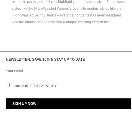
exquisite pants that perfectly highlight your individual style. From classic
styles like the
High-Waisted Women's
Jeans to modern styles like the
High-Waisted Skinny Jeans
– every pair of pants has been designed
with the utmost care to offer you a unique wearing experience.
NEWSLETTER: SAVE 10% & STAY UP TO DATE
I accept the
PRIVACY POLICY
.