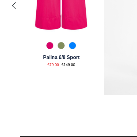
538 Dunkelpink
741 Salbei
870 Azur
Palina 6/8 Sport
Sale price:
Regular price:
€79.00
€149.00
Skip product gallery