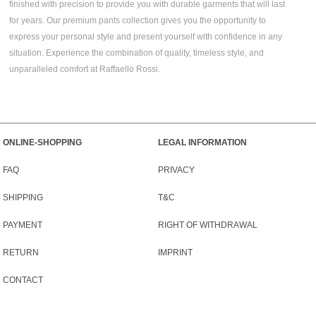
finished with precision to provide you with durable garments that will last
for years. Our premium pants collection gives you the opportunity to
express your personal style and present yourself with confidence in any
situation. Experience the combination of quality, timeless style, and
unparalleled comfort at Raffaello Rossi.
ONLINE-SHOPPING
LEGAL INFORMATION
FAQ
PRIVACY
SHIPPING
T&C
PAYMENT
RIGHT OF WITHDRAWAL
RETURN
IMPRINT
CONTACT