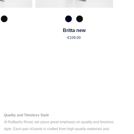
zipan
 Toffee
990 Schwarz
890 Marine
990 Schwarz
Britta new
ar price:
Regular price:
€109.00
Quality and Timeless Style
At Raffaello Rossi, we place great emphasis on quality and timeless
style. Each pair of pants is crafted from high-quality materials and