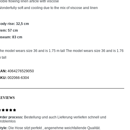
oble flowing linen article with viscose
onderfully soft and cooling due to the mix of viscose and linen
ody rise: 32,5 cm
Hem: 57 cm
nseam: 83 cm
he model wears size 36 and is 1.75 m tall The model wears size 36 and is 1.76
 tall
EAN:
4064276529050
SKU:
002066-6304
REVIEWS
eview with rating of 5 out of 5 stars
rder process:
Bestellung und auch Lieferung verliefen schnell und
roblemlos
tyle:
Die Hose sitzt perfekt , angenehme weichfallende Qualität.