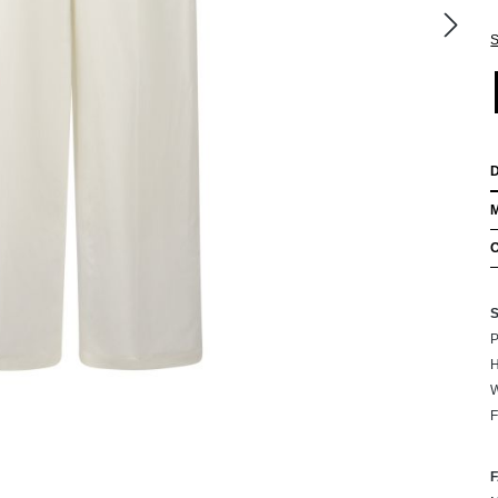
S
P
H
W
F