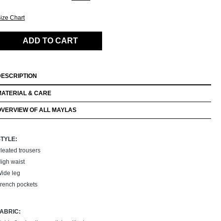
ize Chart
ADD TO CART
DESCRIPTION
MATERIAL & CARE
OVERVIEW OF ALL MAYLAS
STYLE:
leated trousers
igh waist
ide leg
rench pockets
FABRIC: