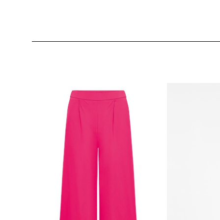
Skip product gallery