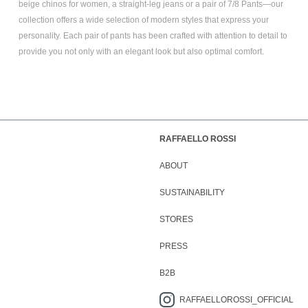
beige chinos for women
, a
straight-leg jeans
or a pair of
7/8 Pants
—our
collection offers a wide selection of modern styles that express your
personality. Each pair of pants has been crafted with attention to detail to
provide you not only with an elegant look but also optimal comfort.
RAFFAELLO ROSSI
ABOUT
SUSTAINABILITY
STORES
PRESS
B2B
RAFFAELLOROSSI_OFFICIAL