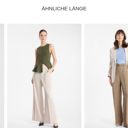
ÄHNLICHE LÄNGE