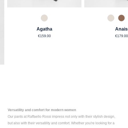
343 Marzipan
343 Mar
614
Agatha
Anais
Regular price:
Regul
€159.00
€179.00
Versatility and comfort for modern women
Our pants at Raffaello Rossi impress not only with their stylish design,
but also with their versatility and comfort. Whether you're looking for a