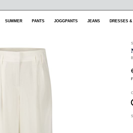
SUMMER
PANTS
JOGGPANTS
JEANS
DRESSES &
B
F
S