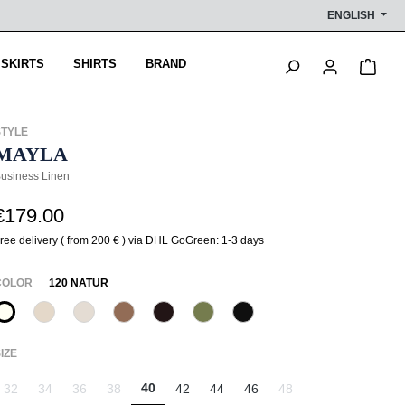
ENGLISH
Shop
 SKIRTS
SHIRTS
BRAND
STYLE
MAYLA
usiness Linen
€179.00
ree delivery ( from 200 € ) via DHL GoGreen: 1-3 days
SELECT
COLOR
120 NATUR
120 Natur
340 Kalk
343 Marzipan
614 Toffee
680 Tabak
744 Schilf
990 Schwarz
SELECT
IZE
40
32
34
36
38
42
44
46
48
(This option is currently unavailable.)
(This option is currently unavailable.)
(This option is currently unavailable.)
(This option is currently unavailable.)
(This option is currently