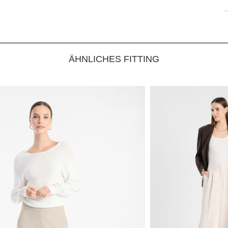
ÄHNLICHES FITTING