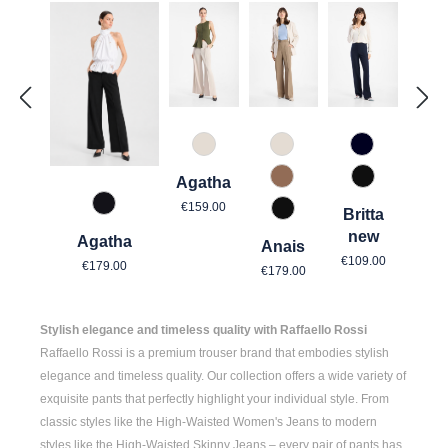
343 Marzipan
343 Marzipan
890 Marine
Agatha
614 Toffee
990 Schwar
Regular price:
€159.00
967 Mitternachtsgrau
Britta
990 Schwarz
new
Agatha
Anais
Regular price
Regular price:
€109.00
Regular price:
€179.00
€179.00
Stylish elegance and timeless quality with Raffaello Rossi
Raffaello Rossi is a premium trouser brand that embodies stylish
elegance and timeless quality. Our collection offers a wide variety of
exquisite pants that perfectly highlight your individual style. From
classic styles like the
High-Waisted Women's
Jeans to modern
styles like the
High-Waisted Skinny Jeans
– every pair of pants has