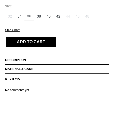
SELECT
SIZE
36
32
34
38
40
42
44
46
48
(This option is currently unavailable.)
(This option is currently unavailab
(This option is currently un
(This option is curr
Size Chart
ADD TO CART
DESCRIPTION
MATERIAL & CARE
REVIEWS
No comments yet.