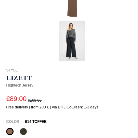
STYLE
LIZETT
Hightech Jersey
€89.00
€169.00
Free delivery ( from 200 € ) via DHL GoGreen: 1-3 days
SELECT
COLOR
614 TOFFEE
614 Toffee
771 Olivin