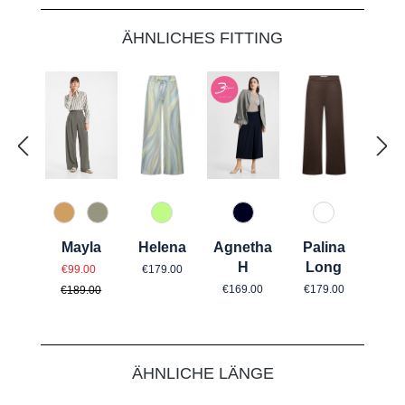
Skip product gallery
ÄHNLICHES FITTING
71 Grün gemustert
890 Marine
69 Dunkelbr
374 Cashew
742 Aloe Vera
Helena
Agnetha
Palina
Mayla
Regular price:
Sale price:
H
Long
Regular price:
€179.00
€99.00
Regular price:
Regular price:
€169.00
€179.00
€189.00
Skip product gallery
ÄHNLICHE LÄNGE