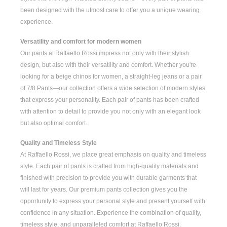
been designed with the utmost care to offer you a unique wearing
experience.
Versatility and comfort for modern women
Our pants at Raffaello Rossi impress not only with their stylish
design, but also with their versatility and comfort. Whether you're
looking for a
beige chinos for women
, a
straight-leg jeans
or a pair
of
7/8 Pants
—our collection offers a wide selection of modern styles
that express your personality. Each pair of pants has been crafted
with attention to detail to provide you not only with an elegant look
but also optimal comfort.
Quality and Timeless Style
At Raffaello Rossi, we place great emphasis on quality and timeless
style. Each pair of pants is crafted from high-quality materials and
finished with precision to provide you with durable garments that
will last for years. Our premium pants collection gives you the
opportunity to express your personal style and present yourself with
confidence in any situation. Experience the combination of quality,
timeless style, and unparalleled comfort at Raffaello Rossi.