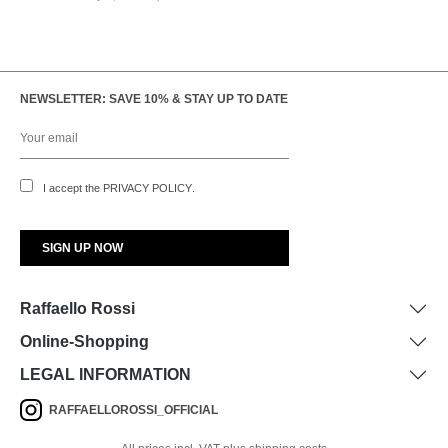
NEWSLETTER: SAVE 10% & STAY UP TO DATE
I accept the
PRIVACY POLICY
.
Raffaello Rossi
Online-Shopping
LEGAL INFORMATION
RAFFAELLOROSSI_OFFICIAL