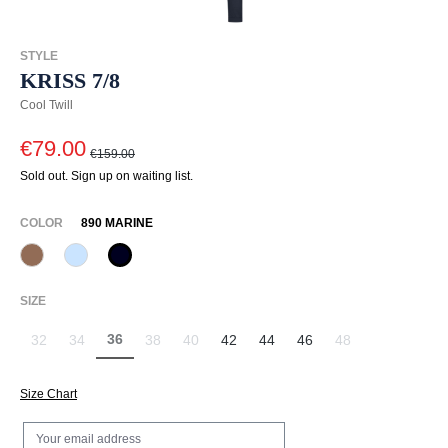
STYLE
KRISS 7/8
Cool Twill
€79.00
€159.00
Sold out. Sign up on waiting list.
SELECT
COLOR
890 MARINE
614 Toffee
815 Hellblau
890 Marine
(This option is currently unavailable.)
(This option is currently unavailable.)
SELECT
SIZE
36
32
34
38
40
42
44
46
48
(This option is currently unavailable.)
(This option is currently unavailable.)
(This option is currently unavailable.)
(This option is currently unavailable.)
(This option is currently unavailable.)
(This option is curr
Size Chart
Your email address