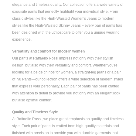
elegance and timeless quality. Our collection offers a wide variety of
exquisite pants that perfectly highlight your individual style. From
classic styles like the
High-Waisted Women's
Jeans to modern
styles like the
High-Waisted Skinny Jeans
– every pair of pants has
been designed with the utmost care to offer you a unique wearing
experience.
Versatility and comfort for modern women
Our pants at Raffaello Rossi impress not only with their stylish
design, but also with their versatility and comfort. Whether you're
looking for a
beige chinos for women
, a
straight-leg jeans
or a pair
of
7/8 Pants
—our collection offers a wide selection of modern styles
that express your personality. Each pair of pants has been crafted
with attention to detail to provide you not only with an elegant look
but also optimal comfort.
Quality and Timeless Style
At Raffaello Rossi, we place great emphasis on quality and timeless
style. Each pair of pants is crafted from high-quality materials and
finished with precision to provide you with durable garments that