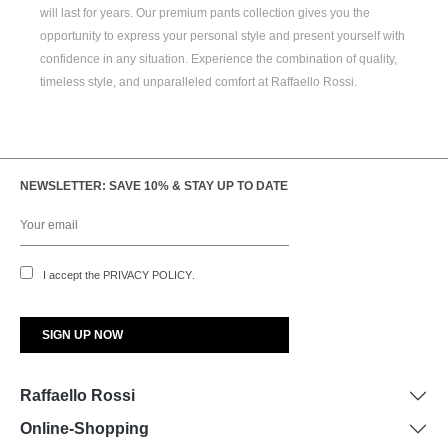
will last for years. Our premium pants collection gives you the
opportunity to express your personal style and present yourself with
confidence in any situation. Experience the combination of quality,
timeless style, and unparalleled comfort at Raffaello Rossi.
NEWSLETTER: SAVE 10% & STAY UP TO DATE
I accept the
PRIVACY POLICY
.
Raffaello Rossi
Online-Shopping