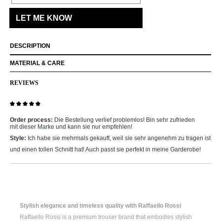
LET ME KNOW
DESCRIPTION
MATERIAL & CARE
REVIEWS
Review with rating of 5 out of 5 stars
Order process:
Die Bestellung verlief problemlos! Bin sehr zufrieden
mit dieser Marke und kann sie nur empfehlen!
Style:
Ich habe sie mehrmals gekauft, weil sie sehr angenehm zu tragen ist
und einen tollen Schnitt hat! Auch passt sie perfekt in meine Garderobe!
Stylish elegance and timeless quality with Raffaello Rossi
Raffaello Rossi is a premium trouser brand that embodies stylish