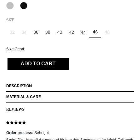
912 Hellgrau
990 Schwarz
(This option is currently unavailable.)
SELECT
SIZE
46
32
34
36
38
40
42
44
48
(This option is currently unavailable.)
(This option is currently unavailable.)
(This option is curr
Size Chart
ADD TO CART
DESCRIPTION
MATERIAL & CARE
REVIEWS
Review with rating of 5 out of 5 stars
Order process:
Sehr gut