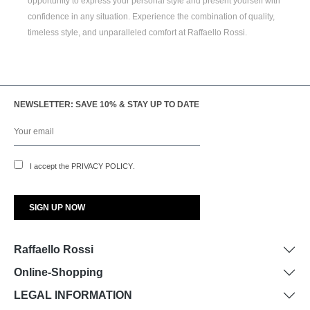
opportunity to express your personal style and present yourself with
confidence in any situation. Experience the combination of quality,
timeless style, and unparalleled comfort at Raffaello Rossi.
NEWSLETTER: SAVE 10% & STAY UP TO DATE
I accept the
PRIVACY POLICY
.
Raffaello Rossi
Online-Shopping
LEGAL INFORMATION