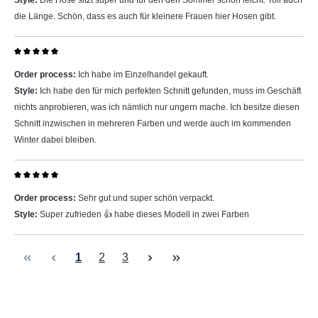
Style:
Die Hose sitzt super und für den den Sommer schön leicht. Toll auch
die Länge. Schön, dass es auch für kleinere Frauen hier Hosen gibt.
Review with rating of 5 out of 5 stars
Order process:
Ich habe im Einzelhandel gekauft.
Style:
Ich habe den für mich perfekten Schnitt gefunden, muss im Geschäft
nichts anprobieren, was ich nämlich nur ungern mache. Ich besitze diesen
Schnitt inzwischen in mehreren Farben und werde auch im kommenden
Winter dabei bleiben.
Review with rating of 5 out of 5 stars
Order process:
Sehr gut und super schön verpackt.
Style:
Super zufrieden 👍 habe dieses Modell in zwei Farben
Page
Page
Page
1
2
3