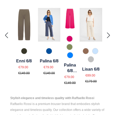
538 Dunkelpink
741 Salbei
771 Olivin
614 Toffee
815 Hellbl
847 Jeansblau
870 Azur
Enni 6/8
Palina 6/8
912 Hellgrau
Palina
Sale price:
Sale price:
Regular price:
Regular price:
€79.00
€79.00
Lisan 6/8
6/8
€149.00
€149.00
Sale price:
Regular price
Sale price:
€89.00
Sport
Regular price:
€79.00
€179.00
€149.00
Stylish elegance and timeless quality with Raffaello Rossi
Raffaello Rossi is a premium trouser brand that embodies stylish
elegance and timeless quality. Our collection offers a wide variety of