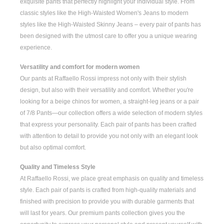
exquisite pants that perfectly highlight your individual style. From
classic styles like the
High-Waisted Women's
Jeans to modern
styles like the
High-Waisted Skinny Jeans
– every pair of pants has
been designed with the utmost care to offer you a unique wearing
experience.
Versatility and comfort for modern women
Our pants at Raffaello Rossi impress not only with their stylish
design, but also with their versatility and comfort. Whether you're
looking for a
beige chinos for women
, a
straight-leg jeans
or a pair
of
7/8 Pants
—our collection offers a wide selection of modern styles
that express your personality. Each pair of pants has been crafted
with attention to detail to provide you not only with an elegant look
but also optimal comfort.
Quality and Timeless Style
At Raffaello Rossi, we place great emphasis on quality and timeless
style. Each pair of pants is crafted from high-quality materials and
finished with precision to provide you with durable garments that
will last for years. Our premium pants collection gives you the