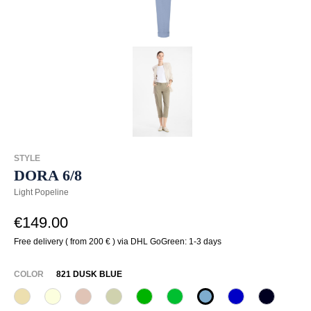
STYLE
DORA 6/8
Light Popeline
€149.00
Free delivery ( from 200 € ) via DHL GoGreen: 1-3 days
SELECT
COLOR
821 DUSK BLUE
207 Sahara
320 Wollweiß
341 Sand
708 Rauchgrün
722 Tropengrün
733 Frühlingsgrün
821 dusk blue
878 Royal
890 Mari
(This option is currently unavailable.)