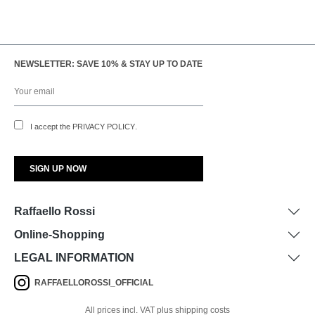
NEWSLETTER: SAVE 10% & STAY UP TO DATE
I accept the
PRIVACY POLICY
.
Raffaello Rossi
Online-Shopping
LEGAL INFORMATION
RAFFAELLOROSSI_OFFICIAL
All prices incl. VAT plus shipping costs