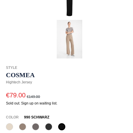
STYLE
COSMEA
Hightech Jersey
€79.00
€149.00
Sold out. Sign up on waiting list.
SELECT
COLOR
990 SCHWARZ
340 Kalk
618 Schattengrau
628 Taupe
955 Schiefer
990 Schwarz
(This option is currently unavailable.)
(This option is currently unavailable.)
(This option is currently unavailable.)
(This option is currently unavailable.)