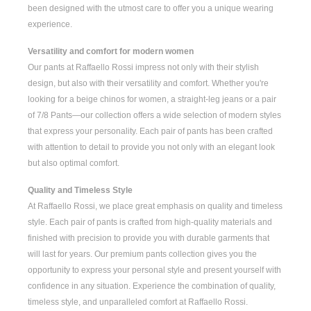
been designed with the utmost care to offer you a unique wearing
experience.
Versatility and comfort for modern women
Our pants at Raffaello Rossi impress not only with their stylish
design, but also with their versatility and comfort. Whether you're
looking for a
beige chinos for women
, a
straight-leg jeans
or a pair
of
7/8 Pants
—our collection offers a wide selection of modern styles
that express your personality. Each pair of pants has been crafted
with attention to detail to provide you not only with an elegant look
but also optimal comfort.
Quality and Timeless Style
At Raffaello Rossi, we place great emphasis on quality and timeless
style. Each pair of pants is crafted from high-quality materials and
finished with precision to provide you with durable garments that
will last for years. Our premium pants collection gives you the
opportunity to express your personal style and present yourself with
confidence in any situation. Experience the combination of quality,
timeless style, and unparalleled comfort at Raffaello Rossi.