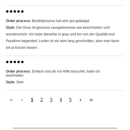
Review with rating of 5 out of 5 stars
Order process:
Bestellprozess hat sehr gut geklappt.
Style:
Die Hose ist genauso rausgekommen wie beschrieben und
wunderschön. Ich habe dieselbe in grau und bin von der Qualität und
Passform begeistert. Leider ist sie sehr lang geschnitten, aber man kann
sie ja kürzen lassen.
Review with rating of 5 out of 5 stars
Order process:
Einfach und als ich Hilfe brauchte, habe ich
sieerhalten
Style:
Sehr
Page
Page
Page
Page
Page
1
2
3
4
5
Skip product gallery