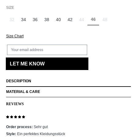
SELECT
SIZE
46
32
34
36
38
40
42
44
48
(This option is currently 
(This option is currently unavailable.)
(This option is currently unavailab
(This option is curr
Size Chart
Your email address
LET ME KNOW
DESCRIPTION
MATERIAL & CARE
REVIEWS
Review with rating of 5 out of 5 stars
Order process:
Sehr gut
Style:
Ein perfektes Kleidungsstück