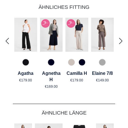
ÄHNLICHES FITTING
890 Marine
176 crystal grey
890 Marine
940 Graphit
967 Mitternachtsgrau
Agnetha
Camilla H
Elaine 7/8
Agatha
Regular price:
Regular price:
Regular price:
H
€179.00
€149.00
€179.00
Regular price:
€169.00
Skip product gallery
ÄHNLICHE LÄNGE