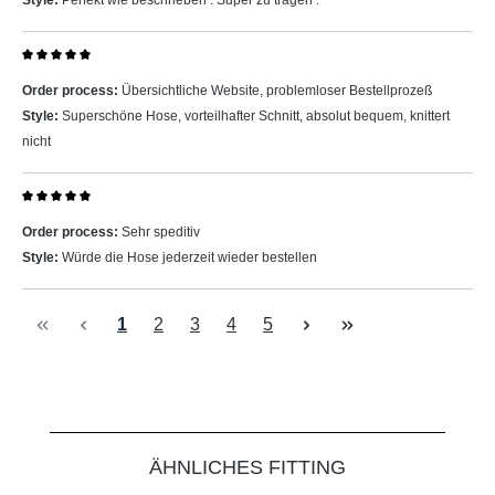
Style:
Perfekt wie beschrieben . Super zu tragen .
Review with rating of 5 out of 5 stars
Order process:
Übersichtliche Website, problemloser Bestellprozeß
Style:
Superschöne Hose, vorteilhafter Schnitt, absolut bequem, knittert
nicht
Review with rating of 5 out of 5 stars
Order process:
Sehr speditiv
Style:
Würde die Hose jederzeit wieder bestellen
Page
Page
Page
Page
Page
1
2
3
4
5
Skip product gallery
ÄHNLICHES FITTING