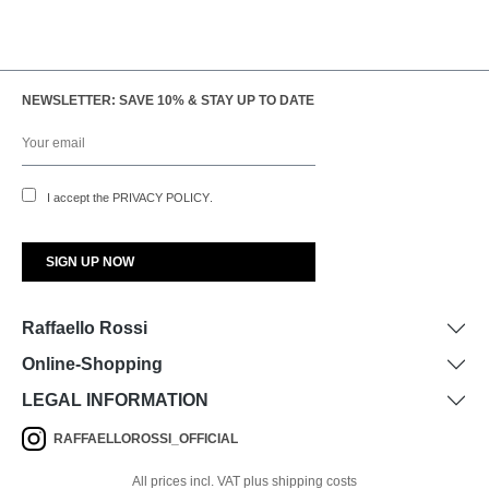
NEWSLETTER: SAVE 10% & STAY UP TO DATE
I accept the
PRIVACY POLICY
.
Raffaello Rossi
Online-Shopping
LEGAL INFORMATION
RAFFAELLOROSSI_OFFICIAL
All prices incl. VAT plus shipping costs