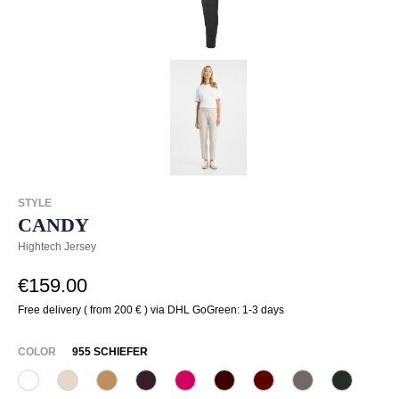
STYLE
CANDY
Hightech Jersey
€159.00
Free delivery ( from 200 € ) via DHL GoGreen: 1-3 days
SELECT
COLOR
955 SCHIEFER
110 Weiß
340 Kalk
375 Warm Taupe
480 Viola
537 Himbeer
585 Burgund
588 Barolo
628 Taupe
765 Dunk
(This option is currently unavailable.)