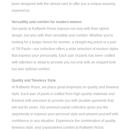
been designed with the utmost care to offer you a unique wearing
experience.
Versatility and comfort for modern women
Our pants at Raffaello Rossi impress not only with their stylish
design, but also with their versatility and comfort. Whether you're
looking for a
beige chinos for women
, a
straight-leg jeans
or a pair
of
7/8 Pants
—our collection offers a wide selection of modern styles
that express your personality. Each pair of pants has been crafted
with attention to detail to provide you not only with an elegant look
but also optimal comfort.
Quality and Timeless Style
At Raffaello Rossi, we place great emphasis on quality and timeless
style. Each pair of pants is crafted from high-quality materials and
finished with precision to provide you with durable garments that
will last for years. Our premium pants collection gives you the
opportunity to express your personal style and present yourself with
confidence in any situation. Experience the combination of quality,
timeless style, and unparalleled comfort at Raffaello Rossi.