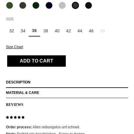
770 oliv
771 Olivin
781 dark forest
890 Marine
912 Hellgrau
955 Schiefer
990 Schwarz
(This option is currently unavailable.)
SELECT
SIZE
36
32
34
38
40
42
44
46
48
(This option is curr
Size Chart
ADD TO CART
DESCRIPTION
MATERIAL & CARE
REVIEWS
Review with rating of 5 out of 5 stars
Order process:
Alles reibungslos unf schnell.